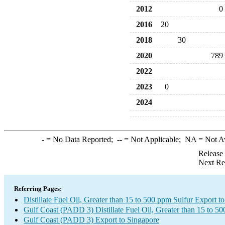
2012
0
2016
20
2018
30
2020
789
2022
2023
0
2024
-
= No Data Reported;
--
= Not Applicable;
NA
= Not A
Release
Next Re
Referring Pages:
Distillate Fuel Oil, Greater than 15 to 500 ppm Sulfur Export t
Gulf Coast (PADD 3) Distillate Fuel Oil, Greater than 15 to 5
Gulf Coast (PADD 3) Export to Singapore