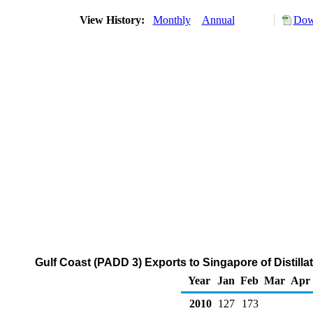
View History:
Monthly
Annual
Dow
Gulf Coast (PADD 3) Exports to Singapore of Distilla
Year
Jan
Feb
Mar
Apr
2010
127
173