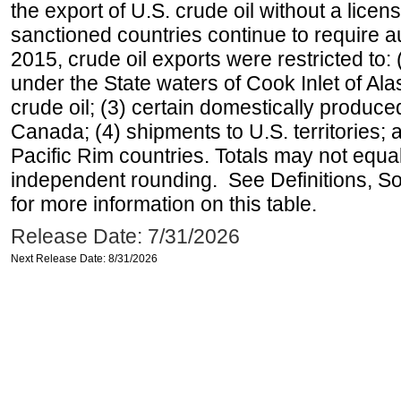
the export of U.S. crude oil without a lice
sanctioned countries continue to require a
2015, crude oil exports were restricted to: 
under the State waters of Cook Inlet of Al
crude oil; (3) certain domestically produce
Canada; (4) shipments to U.S. territories; a
Pacific Rim countries. Totals may not equ
independent rounding. See Definitions, S
for more information on this table.
Release Date: 7/31/2026
Next Release Date: 8/31/2026