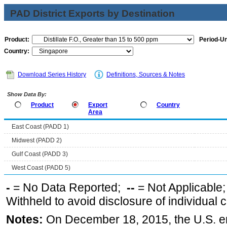
PAD District Exports by Destination
Product:
Period-Un
Country:
Download Series History
Definitions, Sources & Notes
Show Data By:
Product
Export
Country
Area
East Coast (PADD 1)
Midwest (PADD 2)
Gulf Coast (PADD 3)
West Coast (PADD 5)
-
= No Data Reported;
--
= Not Applicable
Withheld to avoid disclosure of individual
Notes:
On December 18, 2015, the U.S. ena