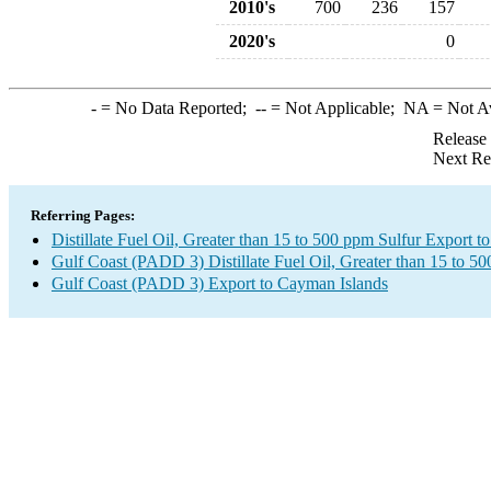
2010's
700
236
157
2020's
0
-
= No Data Reported;
--
= Not Applicable;
NA
= Not A
Release
Next Re
Referring Pages:
Distillate Fuel Oil, Greater than 15 to 500 ppm Sulfur Export 
Gulf Coast (PADD 3) Distillate Fuel Oil, Greater than 15 to 5
Gulf Coast (PADD 3) Export to Cayman Islands