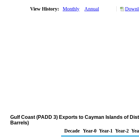
View History:
Monthly
Annual
Downlo
Gulf Coast (PADD 3) Exports to Cayman Islands of Disti
Barrels)
Decade
Year-0
Year-1
Year-2
Yea