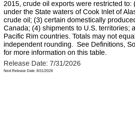
2015, crude oil exports were restricted to: 
under the State waters of Cook Inlet of Al
crude oil; (3) certain domestically produce
Canada; (4) shipments to U.S. territories; a
Pacific Rim countries. Totals may not equ
independent rounding. See Definitions, S
for more information on this table.
Release Date: 7/31/2026
Next Release Date: 8/31/2026