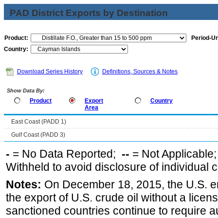
PAD District Exports by Destination
Product:
Period-Un
Country:
Download Series History
Definitions, Sources & Notes
Show Data By:
Product
Export
Country
Area
East Coast (PADD 1)
Gulf Coast (PADD 3)
-
= No Data Reported;
--
= Not Applicable
Withheld to avoid disclosure of individual
Notes:
On December 18, 2015, the U.S. ena
the export of U.S. crude oil without a lice
sanctioned countries continue to require a