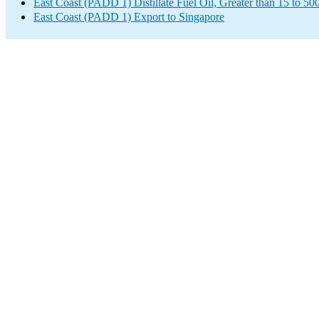
East Coast (PADD 1) Distillate Fuel Oil, Greater than 15 to 5
East Coast (PADD 1) Export to Singapore