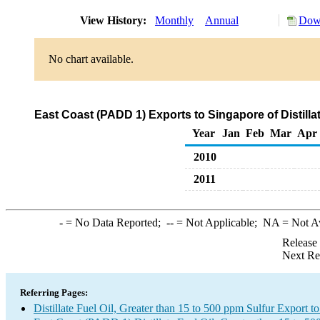
View History:
Monthly
Annual
Down
No chart available.
East Coast (PADD 1) Exports to Singapore of Distilla
Year
Jan
Feb
Mar
Apr
2010
2011
-
= No Data Reported;
--
= Not Applicable;
NA
= Not A
Release
Next Re
Referring Pages:
Distillate Fuel Oil, Greater than 15 to 500 ppm Sulfur Export t