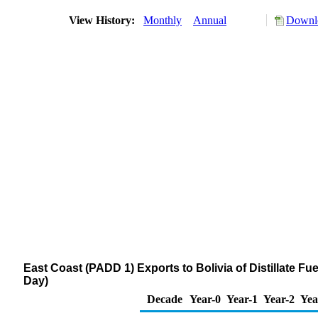
View History:
Monthly
Annual
Downlo
East Coast (PADD 1) Exports to Bolivia of Distillate Fu
Day)
Decade
Year-0
Year-1
Year-2
Yea