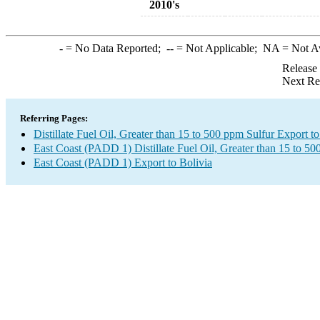
2010's
-
= No Data Reported;
--
= Not Applicable;
NA
= Not A
Release
Next Re
Referring Pages:
Distillate Fuel Oil, Greater than 15 to 500 ppm Sulfur Export to
East Coast (PADD 1) Distillate Fuel Oil, Greater than 15 to 5
East Coast (PADD 1) Export to Bolivia