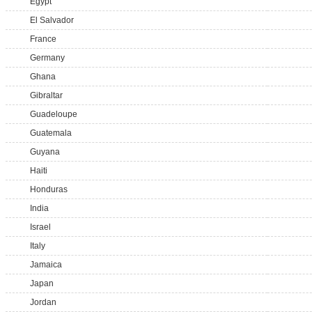
Egypt
El Salvador
France
Germany
Ghana
Gibraltar
Guadeloupe
Guatemala
Guyana
Haiti
Honduras
India
Israel
Italy
Jamaica
Japan
Jordan