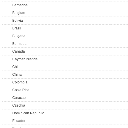
Barbados
Belgium
Bolivia
Brazil
Bulgaria
Bermuda
Canada
Cayman Islands
Chile
China
Colombia
Costa Rica
Curacao
Czechia
Dominican Republic
Ecuador