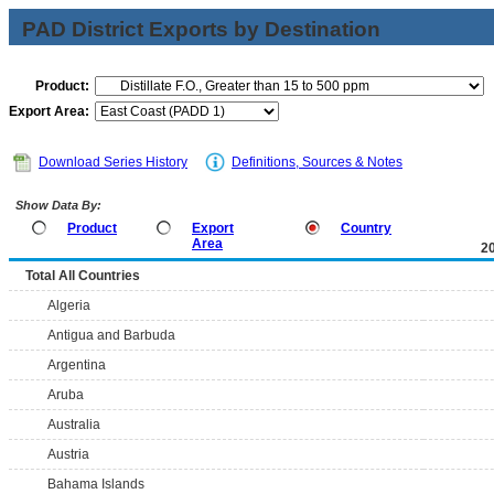
PAD District Exports by Destination
Product:
Export Area:
Download Series History
Definitions, Sources & Notes
Show Data By:
Product
Export
Country
Area
2
Total All Countries
Algeria
Antigua and Barbuda
Argentina
Aruba
Australia
Austria
Bahama Islands