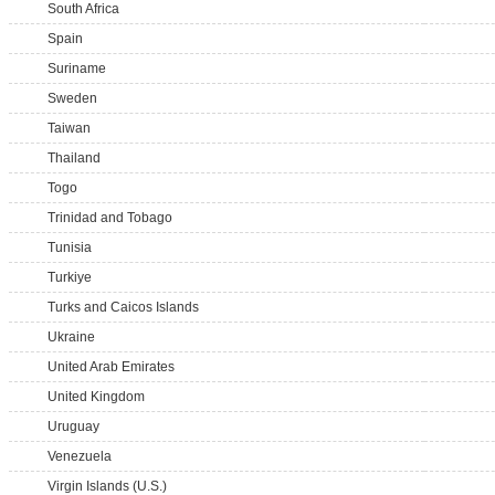
South Africa
Spain
Suriname
Sweden
Taiwan
Thailand
Togo
Trinidad and Tobago
Tunisia
Turkiye
Turks and Caicos Islands
Ukraine
United Arab Emirates
United Kingdom
Uruguay
Venezuela
Virgin Islands (U.S.)