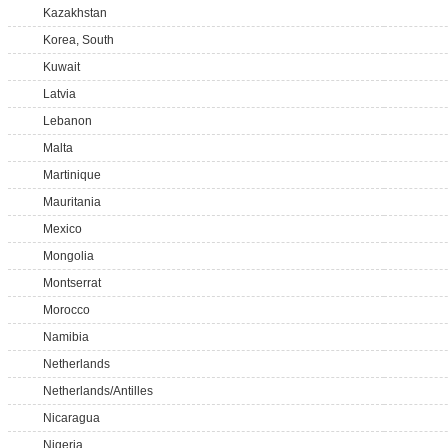
Kazakhstan
Korea, South
Kuwait
Latvia
Lebanon
Malta
Martinique
Mauritania
Mexico
Mongolia
Montserrat
Morocco
Namibia
Netherlands
Netherlands/Antilles
Nicaragua
Nigeria