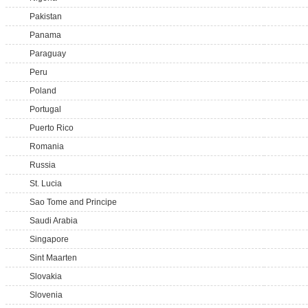
Pakistan
Panama
Paraguay
Peru
Poland
Portugal
Puerto Rico
Romania
Russia
St. Lucia
Sao Tome and Principe
Saudi Arabia
Singapore
Sint Maarten
Slovakia
Slovenia