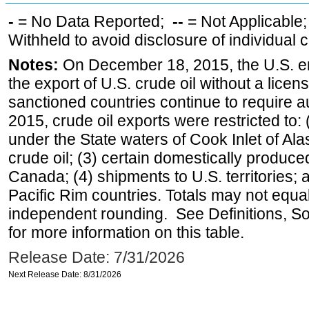
-
= No Data Reported;
--
= Not Applicable
Withheld to avoid disclosure of individual
Notes:
On December 18, 2015, the U.S. ena
the export of U.S. crude oil without a lice
sanctioned countries continue to require a
2015, crude oil exports were restricted to: 
under the State waters of Cook Inlet of Al
crude oil; (3) certain domestically produce
Canada; (4) shipments to U.S. territories; a
Pacific Rim countries. Totals may not equ
independent rounding. See Definitions, S
for more information on this table.
Release Date: 7/31/2026
Next Release Date: 8/31/2026