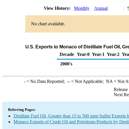
View History:
Monthly
Annual
No chart available.
U.S. Exports to Monaco of Distillate Fuel Oil, 
Decade
Year-0
Year-1
Year-2
Yea
2000's
-
= No Data Reported;
--
= Not Applicable;
NA
= Not A
Release
Next Re
Referring Pages:
Distillate Fuel Oil, Greater than 15 to 500 ppm Sulfur Exports 
Monaco Exports of Crude Oil and Petroleum Products by Desti