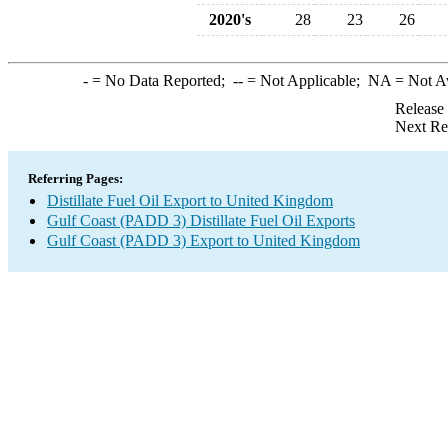
2020's
28
23
26
-
= No Data Reported;
--
= Not Applicable;
NA
= Not A
Release
Next Re
Referring Pages:
Distillate Fuel Oil Export to United Kingdom
Gulf Coast (PADD 3) Distillate Fuel Oil Exports
Gulf Coast (PADD 3) Export to United Kingdom