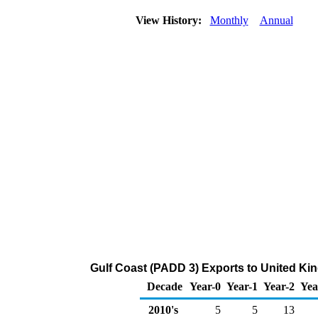
View History:
Monthly
Annual
Gulf Coast (PADD 3) Exports to United King
Decade
Year-0
Year-1
Year-2
Yea
2010's
5
5
13