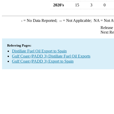
2020's
15
3
0
-
= No Data Reported;
--
= Not Applicable;
NA
= Not A
Release
Next Re
Referring Pages:
Distillate Fuel Oil Export to Spain
Gulf Coast (PADD 3) Distillate Fuel Oil Exports
Gulf Coast (PADD 3) Export to Spain