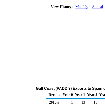
View History:
Monthly
Annual
Gulf Coast (PADD 3) Exports to Spain of
Decade
Year-0
Year-1
Year-2
Yea
2010's
1
13
15