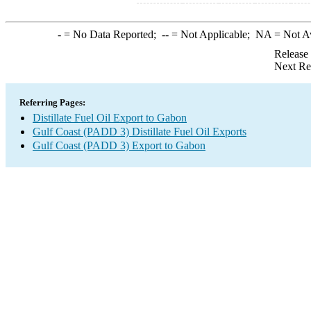
-
= No Data Reported;
--
= Not Applicable;
NA
= Not A
Release
Next Re
Referring Pages:
Distillate Fuel Oil Export to Gabon
Gulf Coast (PADD 3) Distillate Fuel Oil Exports
Gulf Coast (PADD 3) Export to Gabon