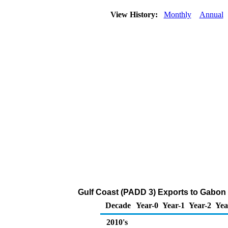
View History:
Monthly
Annual
Gulf Coast (PADD 3) Exports to Gabon o
Decade
Year-0
Year-1
Year-2
Yea
2010's