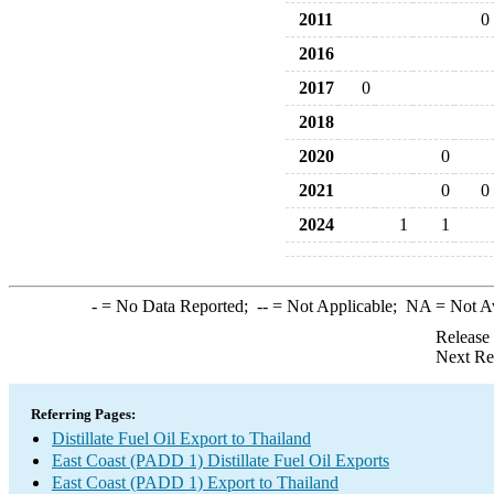
2011
0
2016
2017
0
2018
2020
0
2021
0
0
2024
1
1
-
= No Data Reported;
--
= Not Applicable;
NA
= Not A
Release
Next Re
Referring Pages:
Distillate Fuel Oil Export to Thailand
East Coast (PADD 1) Distillate Fuel Oil Exports
East Coast (PADD 1) Export to Thailand