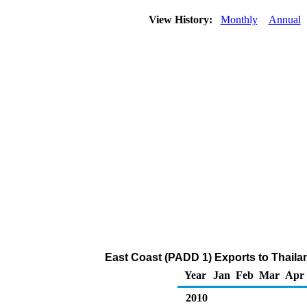
View History:
Monthly
Annual
East Coast (PADD 1) Exports to Thailand
Year
Jan
Feb
Mar
Apr
2010