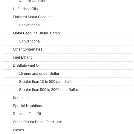
Natural Gasoline
Unfinished Oils
Finished Motor Gasoline
Conventional
Motor Gasoline Blend. Comp.
Conventional
Other Oxygenates
Fuel Ethanol
Distillate Fuel Oil
15 ppm and under Sulfur
Greater than 15 to 500 ppm Sulfur
Greater than 500 to 2000 ppm Sulfur
Kerosene
Special Naphthas
Residual Fuel Oil
Other Oils for Petro. Feed. Use
Waxes