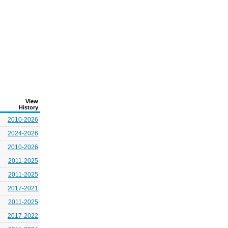
View
History
2010-2026
2024-2026
2010-2026
2011-2025
2011-2025
2017-2021
2011-2025
2017-2022