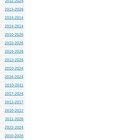
2011-2024
2013-2026
2014-2014
2014-2014
2010-2026
2010-2026
2010-2026
2012-2026
2010-2024
2016-2024
2010-2011
2017-2024
2012-2017
2010-2012
2011-2026
2022-2024
2010-2026