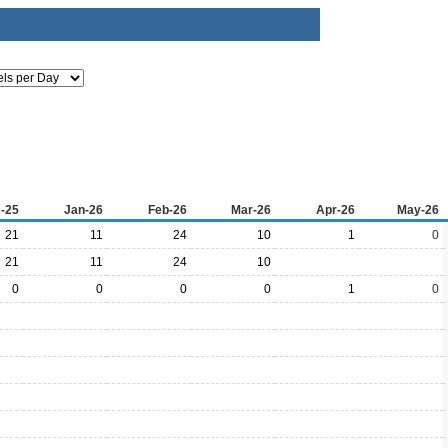
-25
Jan-26
Feb-26
Mar-26
Apr-26
May-26
21
11
24
10
1
0
21
11
24
10
0
0
0
0
1
0