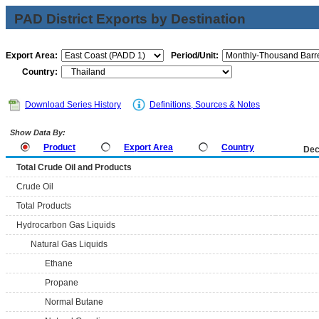
PAD District Exports by Destination
Export Area:
Period/Unit:
Country:
Download Series History
Definitions, Sources & Notes
Show Data By:
Product
Export Area
Country
Dec
Total Crude Oil and Products
Crude Oil
Total Products
Hydrocarbon Gas Liquids
Natural Gas Liquids
Ethane
Propane
Normal Butane