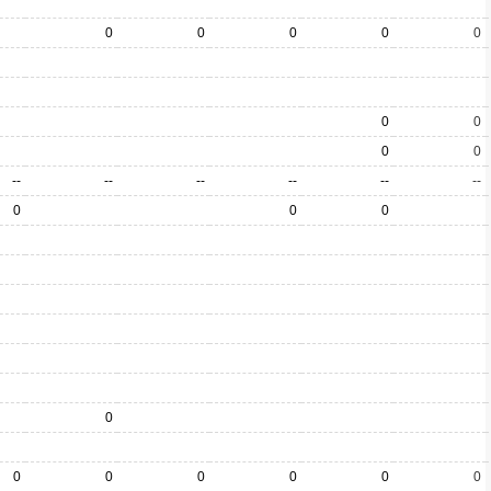
0
0
0
0
0
0
0
0
0
--
--
--
--
--
--
0
0
0
0
0
0
0
0
0
0