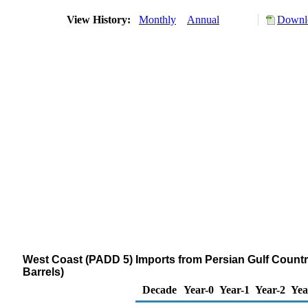
View History:
Monthly
Annual
Downlo
West Coast (PADD 5) Imports from Persian Gulf Countrie
Barrels)
Decade
Year-0
Year-1
Year-2
Yea