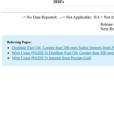
2010's
-
= No Data Reported;
--
= Not Applicable;
NA
= Not A
Release
Next Re
Referring Pages:
Distillate Fuel Oil, Greater than 500 ppm Sulfur Imports from P
West Coast (PADD 5) Distillate Fuel Oil, Greater than 500 ppm
West Coast (PADD 5) Imports from Persian Gulf