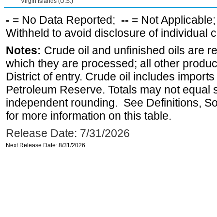
Virgin Islands (U.S.)
-
= No Data Reported;
--
= Not Applicable
Withheld to avoid disclosure of individual
Notes:
Crude oil and unfinished oils are re
which they are processed; all other produ
District of entry. Crude oil includes imports
Petroleum Reserve. Totals may not equal
independent rounding. See Definitions, S
for more information on this table.
Release Date: 7/31/2026
Next Release Date: 8/31/2026