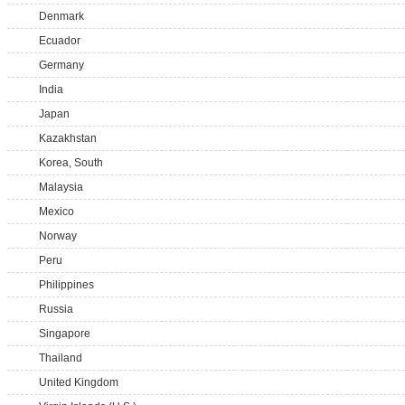
Denmark
Ecuador
Germany
India
Japan
Kazakhstan
Korea, South
Malaysia
Mexico
Norway
Peru
Philippines
Russia
Singapore
Thailand
United Kingdom