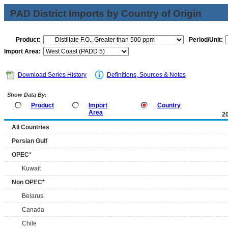
PAD District Imports by Country of Origin
Product:
Period/Unit:
Import Area:
Download Series History
Definitions, Sources & Notes
Show Data By:
Product
Import
Country
Area
2
All Countries
Persian Gulf
OPEC*
Kuwait
Non OPEC*
Belarus
Canada
Chile