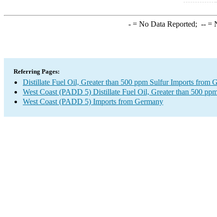
-
= No Data Reported;
--
= N
Referring Pages:
Distillate Fuel Oil, Greater than 500 ppm Sulfur Imports from
West Coast (PADD 5) Distillate Fuel Oil, Greater than 500 ppm
West Coast (PADD 5) Imports from Germany