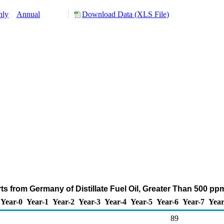
hly
Annual
Download Data (XLS File)
s from Germany of Distillate Fuel Oil, Greater Than 500 pp
Year-0
Year-1
Year-2
Year-3
Year-4
Year-5
Year-6
Year-7
Year
89