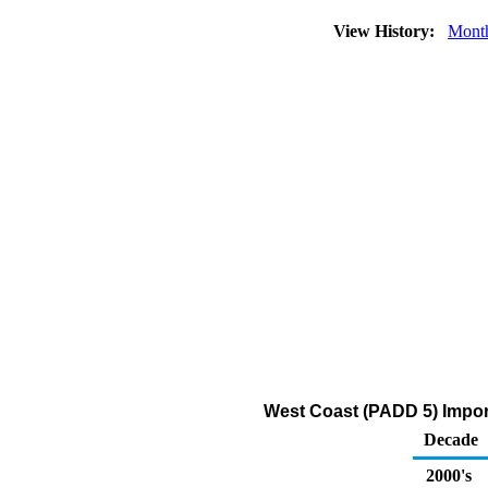
View History:
Mont
West Coast (PADD 5) Import
Decade
2000's