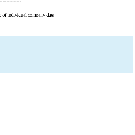
e of individual company data.