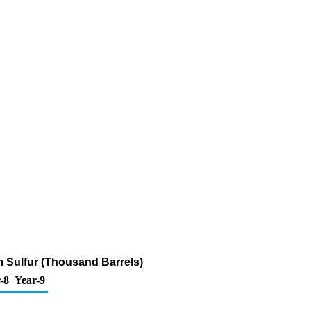
m Sulfur (Thousand Barrels)
-8
Year-9