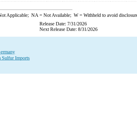
ot Applicable;
NA
= Not Available;
W
= Withheld to avoid disclosur
Release Date: 7/31/2026
Next Release Date: 8/31/2026
 Germany
 Sulfur Imports