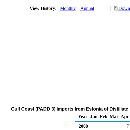
View History:
Monthly
Annual
Downl
Gulf Coast (PADD 3) Imports from Estonia of Distillat
Year
Jan
Feb
Mar
Apr
2008
7