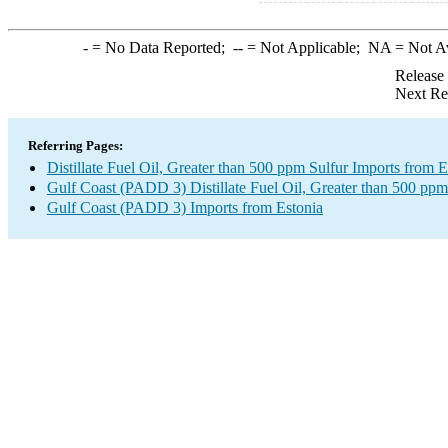
-
= No Data Reported;
--
= Not Applicable;
NA
= Not A
Release
Next Re
Referring Pages:
Distillate Fuel Oil, Greater than 500 ppm Sulfur Imports from E
Gulf Coast (PADD 3) Distillate Fuel Oil, Greater than 500 ppm
Gulf Coast (PADD 3) Imports from Estonia