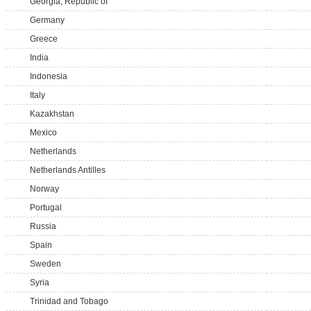
Georgia, Republic of
Germany
Greece
India
Indonesia
Italy
Kazakhstan
Mexico
Netherlands
Netherlands Antilles
Norway
Portugal
Russia
Spain
Sweden
Syria
Trinidad and Tobago