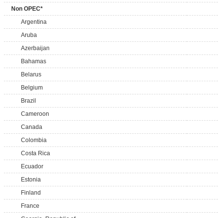
Non OPEC*
Argentina
Aruba
Azerbaijan
Bahamas
Belarus
Belgium
Brazil
Cameroon
Canada
Colombia
Costa Rica
Ecuador
Estonia
Finland
France