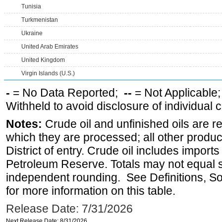
Tunisia
Turkmenistan
Ukraine
United Arab Emirates
United Kingdom
Virgin Islands (U.S.)
-
= No Data Reported;
--
= Not Applicable
Withheld to avoid disclosure of individual
Notes:
Crude oil and unfinished oils are re
which they are processed; all other produ
District of entry. Crude oil includes imports
Petroleum Reserve. Totals may not equal
independent rounding. See Definitions, S
for more information on this table.
Release Date: 7/31/2026
Next Release Date: 8/31/2026