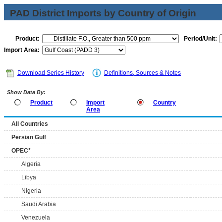
PAD District Imports by Country of Origin
Product:
Period/Unit:
Import Area:
Download Series History
Definitions, Sources & Notes
Show Data By:
Product
Import
Country
Area
All Countries
Persian Gulf
OPEC*
Algeria
Libya
Nigeria
Saudi Arabia
Venezuela