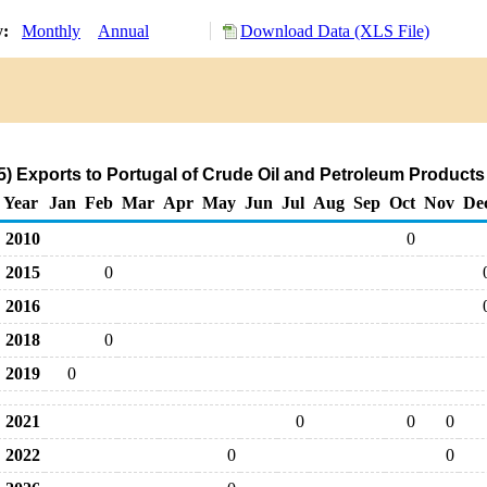
y:
Monthly
Annual
Download Data (XLS File)
) Exports to Portugal of Crude Oil and Petroleum Products
Year
Jan
Feb
Mar
Apr
May
Jun
Jul
Aug
Sep
Oct
Nov
De
2010
0
2015
0
2016
2018
0
2019
0
2021
0
0
0
2022
0
0