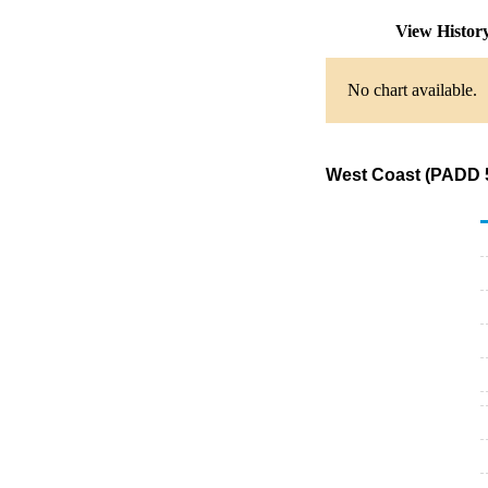
View Histor
No chart available.
West Coast (PADD 5