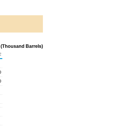
 (Thousand Barrels)
c
0
0