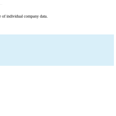
e of individual company data.