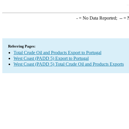
-
= No Data Reported;
--
= N
Referring Pages:
Total Crude Oil and Products Export to Portugal
West Coast (PADD 5) Export to Portugal
West Coast (PADD 5) Total Crude Oil and Products Exports