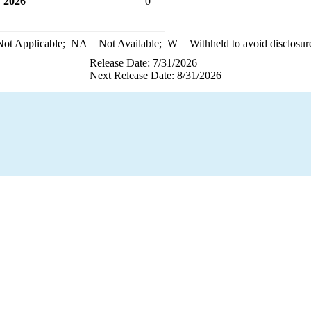
2026
0
ot Applicable;
NA
= Not Available;
W
= Withheld to avoid disclosur
Release Date: 7/31/2026
Next Release Date: 8/31/2026