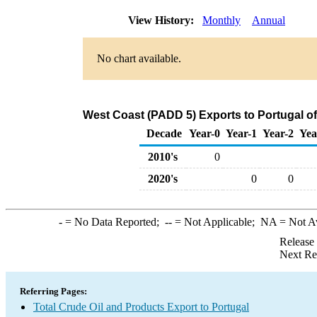
View History:
Monthly
Annual
No chart available.
West Coast (PADD 5) Exports to Portugal o
Decade
Year-0
Year-1
Year-2
Yea
2010's
0
2020's
0
0
-
= No Data Reported;
--
= Not Applicable;
NA
= Not A
Release
Next Re
Referring Pages:
Total Crude Oil and Products Export to Portugal