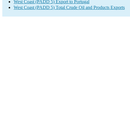
West Coast (PADD 5) Export to Portugal
West Coast (PADD 5) Total Crude Oil and Products Exports