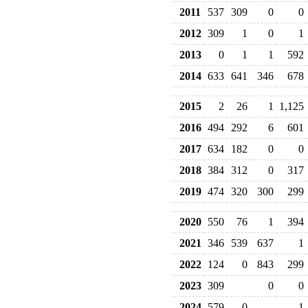
2011
537
309
0
0
2012
309
1
0
1
2013
0
1
1
592
2014
633
641
346
678
2015
2
26
1
1,125
2016
494
292
6
601
2017
634
182
0
0
2018
384
312
0
317
2019
474
320
300
299
2020
550
76
1
394
2021
346
539
637
1
2022
124
0
843
299
2023
309
0
0
2024
579
0
1