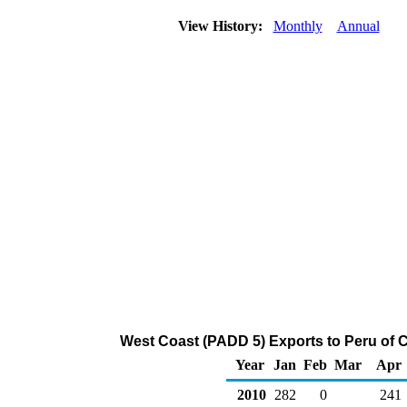
View History:
Monthly
Annual
West Coast (PADD 5) Exports to Peru of 
Year
Jan
Feb
Mar
Apr
2010
282
0
241