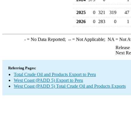
2025
0
321
319
47
2026
0
283
0
1
-
= No Data Reported;
--
= Not Applicable;
NA
= Not A
Release
Next Re
Referring Pages:
Total Crude Oil and Products Export to Peru
West Coast (PADD 5) Export to Peru
West Coast (PADD 5) Total Crude Oil and Products Exports