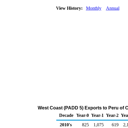
View History:
Monthly
Annual
West Coast (PADD 5) Exports to Peru of 
Decade
Year-0
Year-1
Year-2
Yea
2010's
825
1,075
619
2,