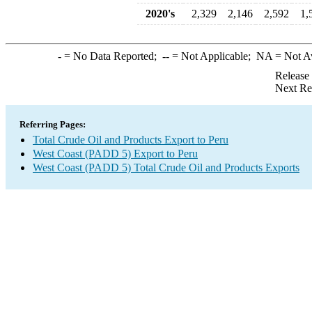
2020's
2,329
2,146
2,592
1,
-
= No Data Reported;
--
= Not Applicable;
NA
= Not A
Release
Next Re
Referring Pages:
Total Crude Oil and Products Export to Peru
West Coast (PADD 5) Export to Peru
West Coast (PADD 5) Total Crude Oil and Products Exports