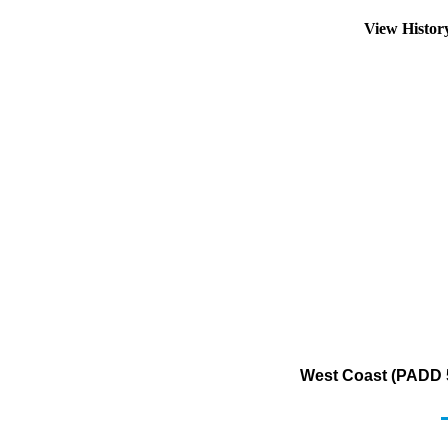
View Histo
West Coast (PADD 5