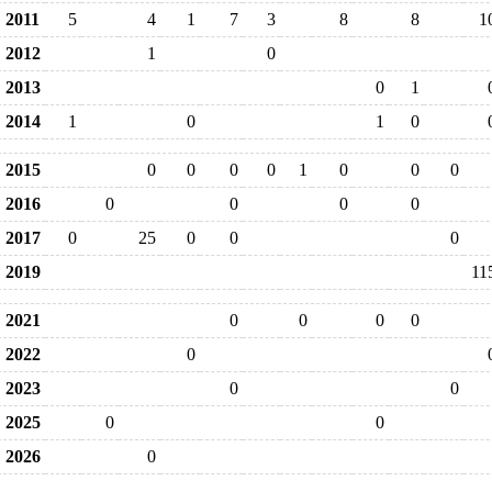
2011
5
4
1
7
3
8
8
1
2012
1
0
2013
0
1
2014
1
0
1
0
2015
0
0
0
0
1
0
0
0
2016
0
0
0
0
2017
0
25
0
0
0
2019
11
2021
0
0
0
0
2022
0
2023
0
0
2025
0
0
2026
0