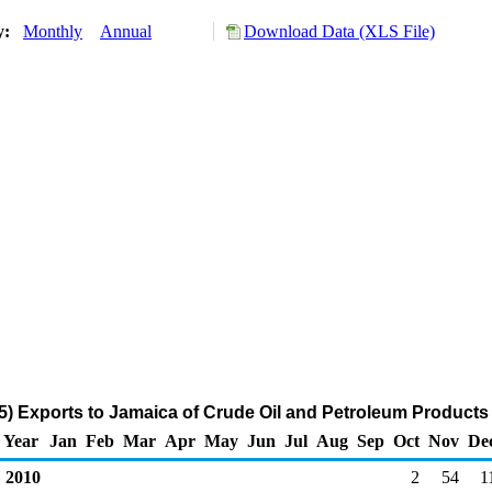
ry:
Monthly
Annual
Download Data (XLS File)
) Exports to Jamaica of Crude Oil and Petroleum Products
Year
Jan
Feb
Mar
Apr
May
Jun
Jul
Aug
Sep
Oct
Nov
De
2010
2
54
1