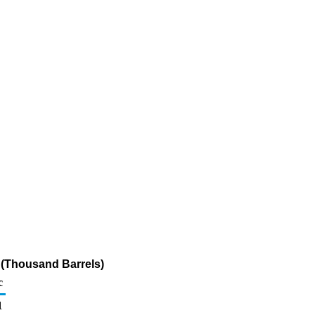
 (Thousand Barrels)
c
1