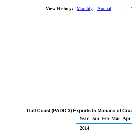
View History:
Monthly
Annual
Gulf Coast (PADD 3) Exports to Monaco of Cru
Year
Jan
Feb
Mar
Apr
2014