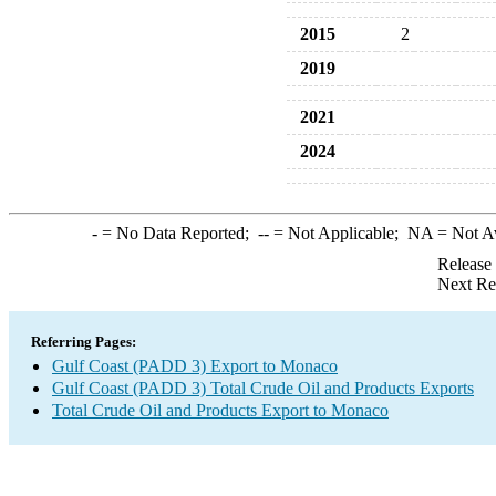
2015
2
2019
2021
2024
-
= No Data Reported;
--
= Not Applicable;
NA
= Not A
Release
Next Re
Referring Pages:
Gulf Coast (PADD 3) Export to Monaco
Gulf Coast (PADD 3) Total Crude Oil and Products Exports
Total Crude Oil and Products Export to Monaco