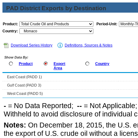
PAD District Exports by Destination
Product:
Period-Unit:
Country:
Download Series History
Definitions, Sources & Notes
Show Data By:
Product
Export
Country
Area
East Coast (PADD 1)
Gulf Coast (PADD 3)
West Coast (PADD 5)
-
= No Data Reported;
--
= Not Applicable
Withheld to avoid disclosure of individual
Notes:
On December 18, 2015, the U.S. ena
the export of U.S. crude oil without a lice