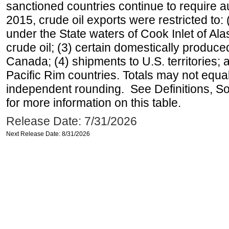
sanctioned countries continue to require a
2015, crude oil exports were restricted to: 
under the State waters of Cook Inlet of Al
crude oil; (3) certain domestically produce
Canada; (4) shipments to U.S. territories; a
Pacific Rim countries. Totals may not equ
independent rounding. See Definitions, S
for more information on this table.
Release Date: 7/31/2026
Next Release Date: 8/31/2026