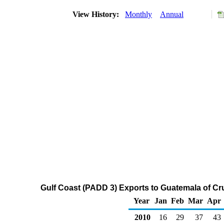
View History:
Monthly
Annual
Gulf Coast (PADD 3) Exports to Guatemala of Cr
Year
Jan
Feb
Mar
Apr
2010
16
29
37
43