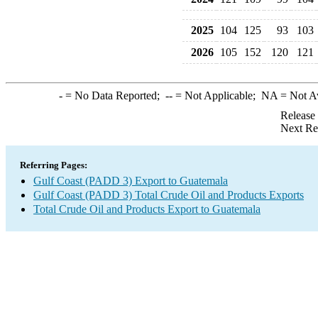
2025
104
125
93
103
2026
105
152
120
121
-
= No Data Reported;
--
= Not Applicable;
NA
= Not A
Release
Next Re
Referring Pages:
Gulf Coast (PADD 3) Export to Guatemala
Gulf Coast (PADD 3) Total Crude Oil and Products Exports
Total Crude Oil and Products Export to Guatemala