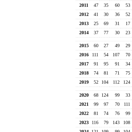
2011
47
35
60
53
2012
41
30
36
52
2013
25
69
31
17
2014
37
77
30
23
2015
60
27
49
29
2016
111
54
107
70
2017
91
95
91
34
2018
74
81
71
75
2019
52
104
112
124
2020
68
124
99
33
2021
99
97
70
111
2022
81
74
76
99
2023
116
79
143
108
2024
121
109
99
104