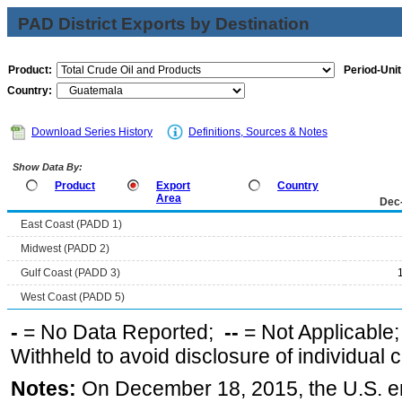
PAD District Exports by Destination
Product:
Period-Unit
Country:
Download Series History
Definitions, Sources & Notes
Show Data By:
Product
Export
Country
Area
Dec
East Coast (PADD 1)
Midwest (PADD 2)
Gulf Coast (PADD 3)
West Coast (PADD 5)
-
= No Data Reported;
--
= Not Applicable
Withheld to avoid disclosure of individual
Notes:
On December 18, 2015, the U.S. ena