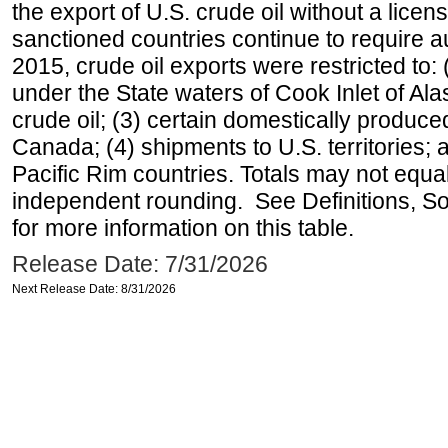
the export of U.S. crude oil without a lice
sanctioned countries continue to require a
2015, crude oil exports were restricted to: 
under the State waters of Cook Inlet of Al
crude oil; (3) certain domestically produce
Canada; (4) shipments to U.S. territories; a
Pacific Rim countries. Totals may not equ
independent rounding. See Definitions, S
for more information on this table.
Release Date: 7/31/2026
Next Release Date: 8/31/2026