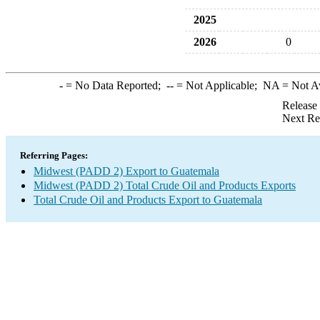
2025
2026
0
-
= No Data Reported;
--
= Not Applicable;
NA
= Not A
Release
Next Re
Referring Pages:
Midwest (PADD 2) Export to Guatemala
Midwest (PADD 2) Total Crude Oil and Products Exports
Total Crude Oil and Products Export to Guatemala