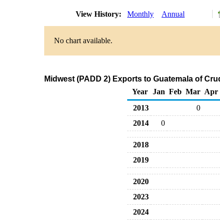
View History:
Monthly
Annual
No chart available.
Midwest (PADD 2) Exports to Guatemala of Cru
Year
Jan
Feb
Mar
Apr
2013
0
2014
0
2018
2019
2020
2023
2024