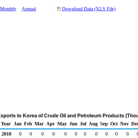
Monthly
Annual
Download Data (XLS File)
xports to Korea of Crude Oil and Petroleum Products (Tho
Year
Jan
Feb
Mar
Apr
May
Jun
Jul
Aug
Sep
Oct
Nov
De
2010
0
0
0
0
0
0
0
0
0
0
0