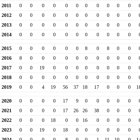
2011
0
0
0
0
0
0
0
0
0
0
0
2012
0
0
0
0
0
0
0
0
0
0
0
2013
0
0
0
0
0
0
0
0
0
0
0
2014
0
0
0
0
0
0
0
0
0
0
0
2015
0
0
0
0
0
0
8
0
8
0
0
2016
8
0
0
0
0
0
0
0
0
0
0
2017
0
0
19
0
0
0
0
0
0
0
0
2018
0
0
0
0
0
0
0
0
0
0
0
2019
0
0
4
19
56
37
18
17
0
0
0
1
2020
0
0
0
0
17
9
0
0
0
0
0
2021
0
0
0
0
17
26
26
38
0
0
0
2022
0
0
0
18
0
0
16
0
0
0
0
2023
0
0
19
0
18
0
0
0
0
0
0
2024
0
0
0
0
8
0
0
1
11
10
0
1