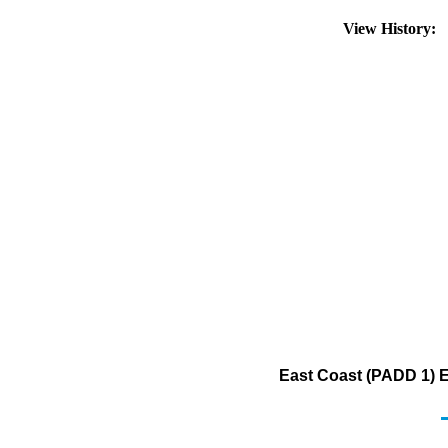
View History:
East Coast (PADD 1) E