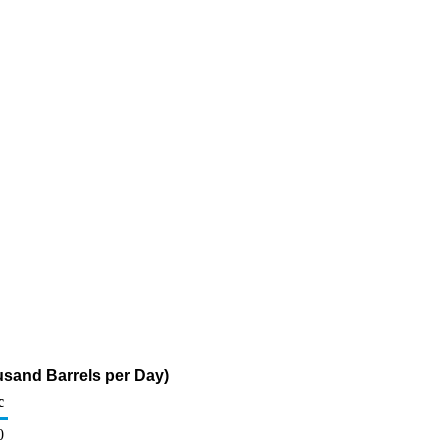
usand Barrels per Day)
c
0