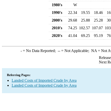
1980's
W
1990's
22.34
19.55
18.46
16
2000's
29.68
25.88
25.28
30
2010's
74.25
102.57
107.07
103
2020's
41.04
69.25
95.19
76
-
= No Data Reported;
--
= Not Applicable;
NA
= Not A
Release
Next Re
Referring Pages:
Landed Costs of Imported Crude by Area
Landed Costs of Imported Crude by Area