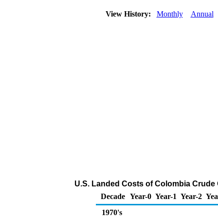
View History:
Monthly
Annual
U.S. Landed Costs of Colombia Crude Oi
Decade
Year-0
Year-1
Year-2
Yea
1970's