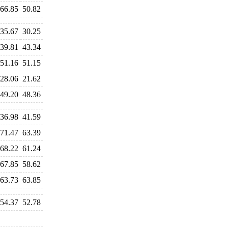
66.85
50.82
35.67
30.25
39.81
43.34
51.16
51.15
28.06
21.62
49.20
48.36
36.98
41.59
71.47
63.39
68.22
61.24
67.85
58.62
63.73
63.85
54.37
52.78