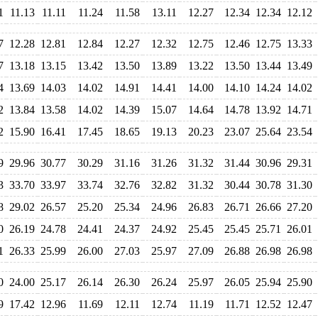
1
11.13
11.11
11.24
11.58
13.11
12.27
12.34
12.34
12.12
7
12.28
12.81
12.84
12.27
12.32
12.75
12.46
12.75
13.33
7
13.18
13.15
13.42
13.50
13.89
13.22
13.50
13.44
13.49
4
13.69
14.03
14.02
14.91
14.41
14.00
14.10
14.24
14.02
2
13.84
13.58
14.02
14.39
15.07
14.64
14.78
13.92
14.71
2
15.90
16.41
17.45
18.65
19.13
20.23
23.07
25.64
23.54
9
29.96
30.77
30.29
31.16
31.26
31.32
31.44
30.96
29.31
3
33.70
33.97
33.74
32.76
32.82
31.32
30.44
30.78
31.30
8
29.02
26.57
25.20
25.34
24.96
26.83
26.71
26.66
27.20
0
26.19
24.78
24.41
24.37
24.92
25.45
25.45
25.71
26.01
1
26.33
25.99
26.00
27.03
25.97
27.09
26.88
26.98
26.98
0
24.00
25.17
26.14
26.30
26.24
25.97
26.05
25.94
25.90
9
17.42
12.96
11.69
12.11
12.74
11.19
11.71
12.52
12.47