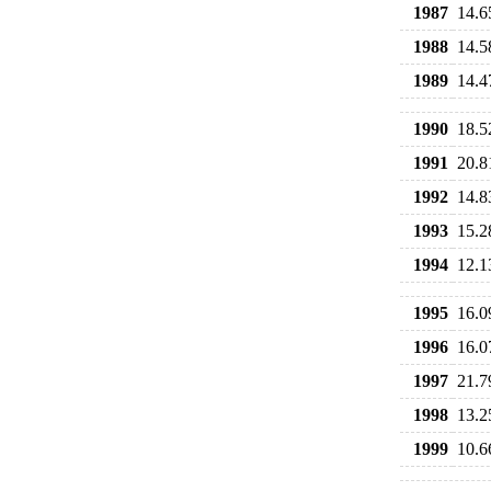
1987
14.6
1988
14.5
1989
14.4
1990
18.5
1991
20.8
1992
14.8
1993
15.2
1994
12.1
1995
16.0
1996
16.0
1997
21.7
1998
13.2
1999
10.6