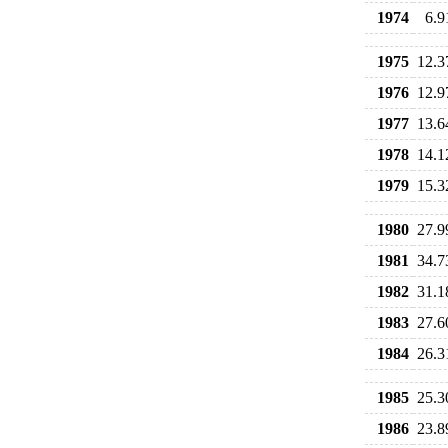
1974
6.9
1975
12.3
1976
12.9
1977
13.6
1978
14.1
1979
15.3
1980
27.9
1981
34.7
1982
31.1
1983
27.6
1984
26.3
1985
25.3
1986
23.8