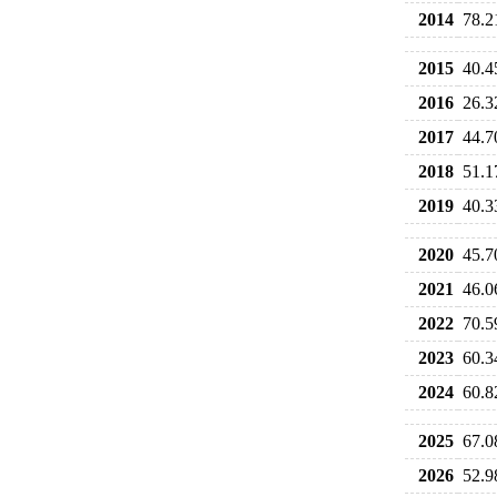
2014
78.2
2015
40.4
2016
26.3
2017
44.7
2018
51.1
2019
40.3
2020
45.7
2021
46.0
2022
70.5
2023
60.3
2024
60.8
2025
67.0
2026
52.9