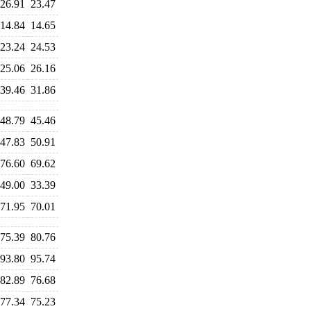
26.91
23.47
14.84
14.65
23.24
24.53
25.06
26.16
39.46
31.86
48.79
45.46
47.83
50.91
76.60
69.62
49.00
33.39
71.95
70.01
75.39
80.76
93.80
95.74
82.89
76.68
77.34
75.23