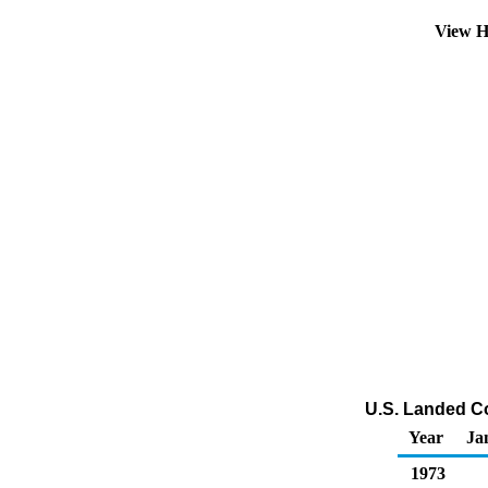
View H
U.S. Landed Co
Year
Ja
1973