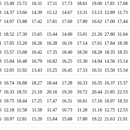
5
15.49
15.72
16.31
17.11
17.73
18.61
19.00
17.81
17.68
8
14.37
13.66
14.39
15.12
14.67
13.31
13.13
12.89
11.73
7
14.97
15.88
17.42
17.81
17.69
17.89
16.62
17.00
17.44
2
18.52
17.30
15.65
15.44
14.00
15.01
21.26
27.80
31.04
1
17.05
15.20
16.26
16.28
16.19
17.14
17.61
17.84
18.38
3
15.57
15.68
16.42
17.35
18.40
18.50
18.28
18.35
18.35
8
15.84
16.48
16.79
16.82
16.25
15.30
14.94
14.56
15.14
3
12.05
11.92
13.43
15.25
16.45
17.53
16.51
15.50
15.54
9
16.74
16.88
18.27
18.44
17.28
16.33
16.35
16.37
15.37
7
16.33
18.55
21.10
20.16
19.20
19.72
20.44
21.85
22.53
9
19.75
18.44
17.25
17.47
16.31
16.61
17.16
16.97
18.33
5
12.18
11.58
11.58
11.47
10.73
11.28
11.16
12.75
12.53
6
10.97
12.81
15.20
15.84
15.68
17.80
19.22
21.63
21.91