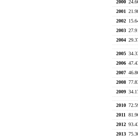
2000
24.6
2001
21.9
2002
15.6
2003
27.9
2004
29.3
2005
34.3
2006
47.4
2007
46.8
2008
77.8
2009
34.1
2010
72.5
2011
81.9
2012
93.4
2013
75.3