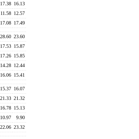
17.38
16.13
11.58
12.57
17.08
17.49
28.60
23.60
17.53
15.87
17.26
15.85
14.28
12.44
16.06
15.41
15.37
16.07
21.33
21.32
16.78
15.13
10.97
9.90
22.06
23.32