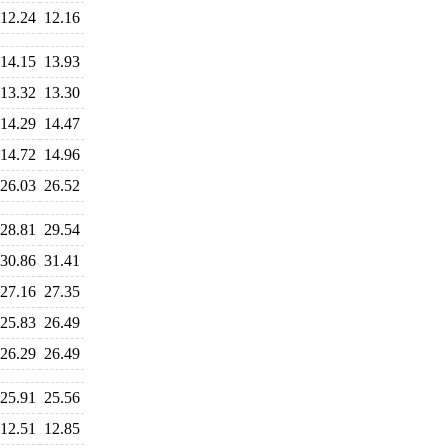
12.24
12.16
14.15
13.93
13.32
13.30
14.29
14.47
14.72
14.96
26.03
26.52
28.81
29.54
30.86
31.41
27.16
27.35
25.83
26.49
26.29
26.49
25.91
25.56
12.51
12.85