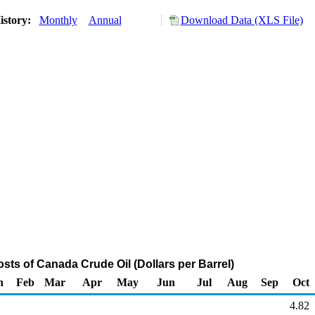
istory:
Monthly
Annual
Download Data (XLS File)
sts of Canada Crude Oil (Dollars per Barrel)
n
Feb
Mar
Apr
May
Jun
Jul
Aug
Sep
Oct
4.82