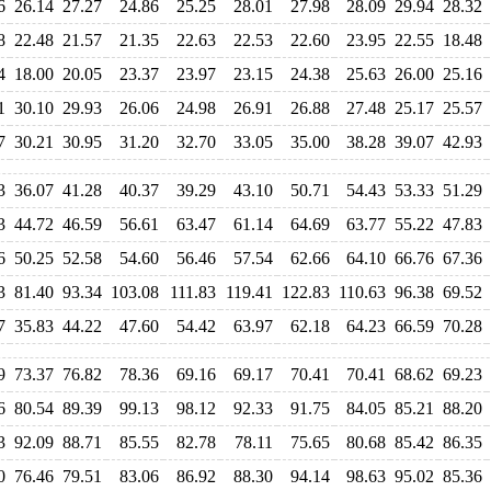
6
26.14
27.27
24.86
25.25
28.01
27.98
28.09
29.94
28.32
8
22.48
21.57
21.35
22.63
22.53
22.60
23.95
22.55
18.48
4
18.00
20.05
23.37
23.97
23.15
24.38
25.63
26.00
25.16
1
30.10
29.93
26.06
24.98
26.91
26.88
27.48
25.17
25.57
7
30.21
30.95
31.20
32.70
33.05
35.00
38.28
39.07
42.93
3
36.07
41.28
40.37
39.29
43.10
50.71
54.43
53.33
51.29
3
44.72
46.59
56.61
63.47
61.14
64.69
63.77
55.22
47.83
6
50.25
52.58
54.60
56.46
57.54
62.66
64.10
66.76
67.36
3
81.40
93.34
103.08
111.83
119.41
122.83
110.63
96.38
69.52
7
35.83
44.22
47.60
54.42
63.97
62.18
64.23
66.59
70.28
9
73.37
76.82
78.36
69.16
69.17
70.41
70.41
68.62
69.23
6
80.54
89.39
99.13
98.12
92.33
91.75
84.05
85.21
88.20
3
92.09
88.71
85.55
82.78
78.11
75.65
80.68
85.42
86.35
0
76.46
79.51
83.06
86.92
88.30
94.14
98.63
95.02
85.36