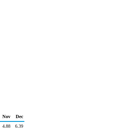
Nov
Dec
4.88
6.39