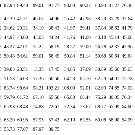
1
87.98
89.40
89.01
91.77
93.03
90.27
83.93
81.27
76.38
5
42.39
41.71
46.67
54.06
55.42
47.98
38.29
35.29
37.64
2
24.62
29.31
34.19
38.43
41.97
39.41
37.84
38.62
41.79
0
44.97
43.00
43.05
44.24
41.76
41.60
43.18
45.14
45.68
7
48.27
47.01
52.22
58.19
58.57
59.00
56.78
52.35
47.96
3
50.48
54.61
59.01
58.49
50.84
51.14
50.68
50.64
49.64
0
39.83
23.51
13.35
17.45
34.85
37.69
38.89
35.66
35.63
6
51.58
56.03
57.36
60.50
64.53
65.10
62.29
64.91
72.78
9
83.74
98.64
98.21
102.21
106.00
92.01
82.09
74.65
74.03
4
59.79
61.72
67.10
65.50
65.80
68.44
75.29
80.05
76.24
2
65.98
68.48
74.88
72.67
72.34
73.67
68.77
65.09
64.60
8
65.20
60.95
57.95
57.43
62.10
63.55
60.08
58.00
54.99
8
55.73
77.07
87.97
89.75