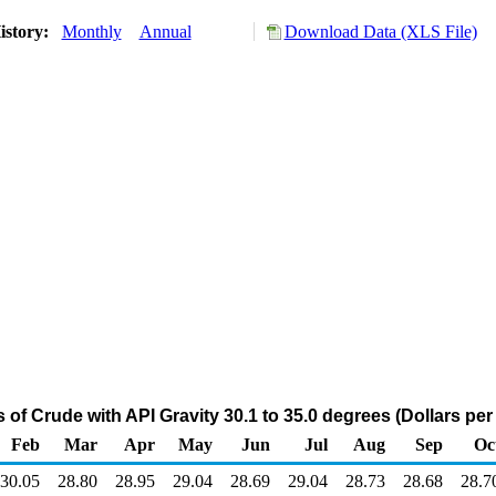
istory:
Monthly
Annual
Download Data (XLS File)
of Crude with API Gravity 30.1 to 35.0 degrees (Dollars per 
Feb
Mar
Apr
May
Jun
Jul
Aug
Sep
Oc
30.05
28.80
28.95
29.04
28.69
29.04
28.73
28.68
28.7