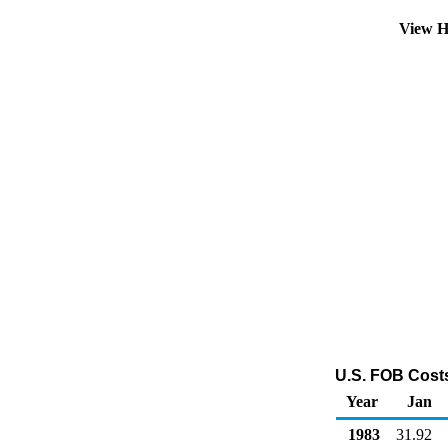
View H
U.S. FOB Costs 
Year
Jan
1983
31.92