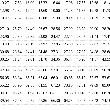
19.27
17.53
16.90
17.33
16.44
17.06
17.55
17.68
18.1
12.98
12.32
12.55
12.69
10.66
11.28
11.37
12.78
11.7
10.47
12.67
14.48
15.08
15.90
18.14
19.62
21.39
21.7
27.10
25.79
24.40
26.67
28.56
27.90
28.78
29.00
28.3
23.96
22.39
22.82
23.98
24.47
22.55
23.07
21.44
17.4
19.49
23.18
24.19
23.92
23.85
25.30
25.98
27.03
25.3
30.68
28.64
24.41
24.48
27.31
27.23
27.87
24.88
28.6
30.25
31.24
32.01
34.70
34.36
36.77
40.20
41.87
43.5
42.34
47.86
46.89
45.66
52.01
55.52
60.10
60.09
56.3
56.05
58.34
65.71
67.04
66.01
69.65
65.17
57.67
53.6
55.22
58.96
62.55
64.55
67.23
73.15
72.61
79.09
85.0
94.91
103.24
111.94
121.62
128.11
120.86
109.18
92.68
68.2
39.54
47.48
49.72
57.86
66.36
64.73
69.07
68.42
74.1