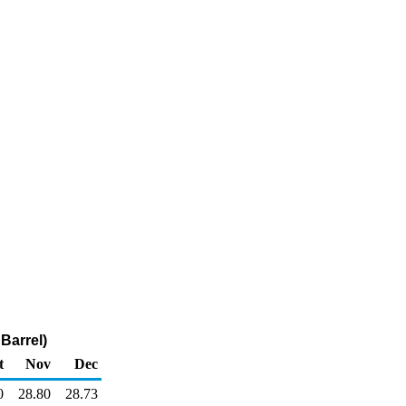
Barrel)
t
Nov
Dec
0
28.80
28.73