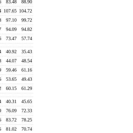
6
83.48
88.90
4
107.65
104.72
8
97.10
99.72
7
94.09
94.82
6
73.47
57.74
4
40.92
35.43
8
44.07
48.54
9
59.46
61.16
6
53.65
49.43
2
60.15
61.29
4
40.31
45.65
9
76.09
72.33
6
83.72
78.25
5
81.02
70.74