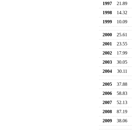
1997
21.89
1998
14.32
1999
10.09
2000
25.61
2001
23.55
2002
17.99
2003
30.05
2004
30.11
2005
37.88
2006
58.83
2007
52.13
2008
87.19
2009
38.06