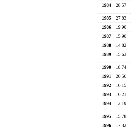
1984
28.57
1985
27.83
1986
19.90
1987
15.90
1988
14.82
1989
15.63
1990
18.74
1991
20.56
1992
16.15
1993
16.21
1994
12.19
1995
15.78
1996
17.32