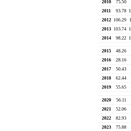
2010
75.50
2011
93.78
1
2012
106.29
2013
103.74
1
2014
98.22
1
2015
48.26
2016
28.16
2017
50.43
2018
62.44
2019
55.65
2020
56.11
2021
52.06
2022
82.93
2023
75.88