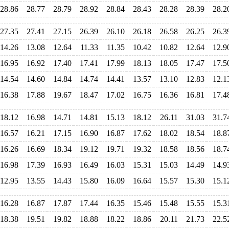
28.86
28.77
28.79
28.92
28.84
28.43
28.28
28.39
28.2
27.35
27.41
27.15
26.39
26.10
26.18
26.58
26.25
26.3
14.26
13.08
12.64
11.33
11.35
10.42
10.82
12.64
12.9
16.95
16.92
17.40
17.41
17.99
18.13
18.05
17.47
17.5
14.54
14.60
14.84
14.74
14.41
13.57
13.10
12.83
12.1
16.38
17.88
19.67
18.47
17.02
16.75
16.36
16.81
17.4
18.12
16.98
14.71
14.81
15.13
18.12
26.11
31.03
31.7
16.57
16.21
17.15
16.90
16.87
17.62
18.02
18.54
18.8
16.26
16.69
18.34
19.12
19.71
19.32
18.58
18.56
18.7
16.98
17.39
16.93
16.49
16.03
15.31
15.03
14.49
14.9
12.95
13.55
14.43
15.80
16.09
16.64
15.57
15.30
15.1
16.28
16.87
17.87
17.44
16.35
15.46
15.48
15.55
15.3
18.38
19.51
19.82
18.88
18.22
18.86
20.11
21.73
22.5