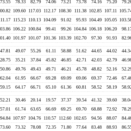
73.55
78.33
82.79
74.06
73.21
73.78
74.16
75.20
79.2
00.82
109.60
117.03
112.17
108.30
111.38
102.85
107.11
105.7
111.17
115.23
110.13
104.09
91.02
95.93
104.49
105.05
103.5
03.86
106.22
100.84
99.41
99.26
104.84
106.18
106.20
98.1
01.40
101.97
101.07
101.36
103.39
102.70
97.30
91.93
82.9
47.81
49.07
55.26
61.11
58.88
51.62
44.65
44.02
44.3
28.75
35.21
37.84
45.82
46.85
42.71
42.03
42.79
46.9
50.86
49.76
49.43
49.71
46.21
45.78
48.82
52.16
52.2
62.04
61.95
66.67
69.28
69.09
69.06
69.37
72.46
67.4
59.15
64.17
66.71
65.10
61.36
60.81
58.52
58.19
58.9
52.21
30.46
20.14
19.57
37.37
39.54
41.32
39.60
38.0
57.01
61.74
63.65
66.69
69.25
69.70
68.88
72.92
78.2
94.84
107.97
104.76
110.57
112.60
102.65
94.56
88.07
84.4
73.60
73.32
78.08
72.35
71.80
77.64
83.48
88.93
86.5