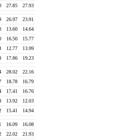
0
27.85
27.93
9
26.97
23.91
0
13.60
14.64
0
16.50
15.77
3
12.77
13.99
8
17.86
19.23
4
28.02
22.16
7
18.78
16.79
4
17.41
16.76
3
13.92
12.03
2
15.41
14.94
1
16.09
16.08
2
22.02
21.93