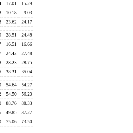
4
17.01
15.29
8
10.18
9.03
8
23.62
24.17
0
28.51
24.48
7
16.51
16.66
7
24.42
27.48
8
28.23
28.75
5
38.31
35.04
0
54.64
54.27
2
54.50
56.23
0
88.76
88.33
6
49.85
37.27
0
75.06
73.50