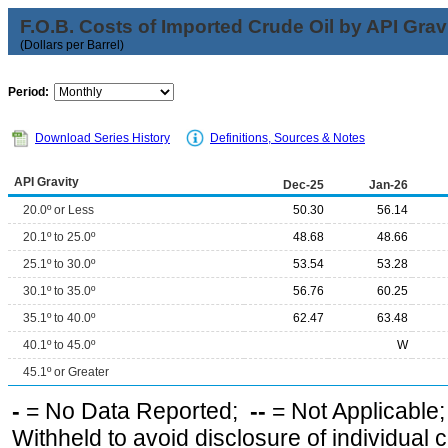
F.O.B. Costs of Imported Crude Oil by API Grav
(Dollars per Barrel)
Period:
Download Series History
Definitions, Sources & Notes
API Gravity
Dec-25
Jan-26
20.0º or Less
50.30
56.14
20.1º to 25.0º
48.68
48.66
25.1º to 30.0º
53.54
53.28
30.1º to 35.0º
56.76
60.25
35.1º to 40.0º
62.47
63.48
40.1º to 45.0º
W
45.1º or Greater
-
= No Data Reported;
--
= Not Applicable
Withheld to avoid disclosure of individual