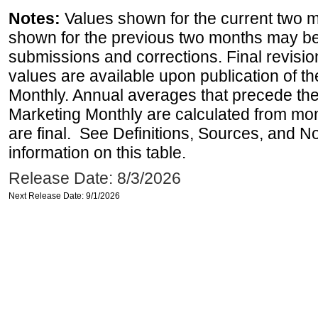
Notes:
Values shown for the current two m
shown for the previous two months may be 
submissions and corrections. Final revisi
values are available upon publication of 
Monthly. Annual averages that precede the
Marketing Monthly are calculated from mo
are final. See Definitions, Sources, and N
information on this table.
Release Date: 8/3/2026
Next Release Date: 9/1/2026