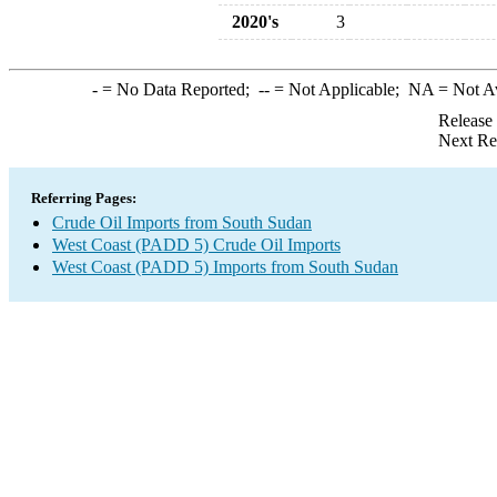
2020's
3
-
= No Data Reported;
--
= Not Applicable;
NA
= Not A
Release
Next Re
Referring Pages:
Crude Oil Imports from South Sudan
West Coast (PADD 5) Crude Oil Imports
West Coast (PADD 5) Imports from South Sudan