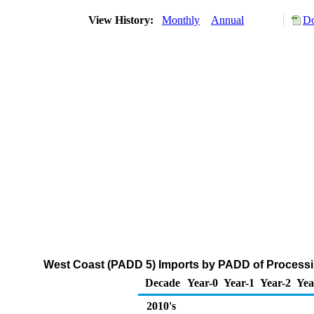
View History:
Monthly
Annual
Do
West Coast (PADD 5) Imports by PADD of Processi
Decade
Year-0
Year-1
Year-2
Yea
2010's