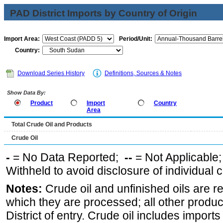
PAD District Imports by Country of Origin
Import Area:
Period/Unit:
Country:
Download Series History
Definitions, Sources & Notes
Show Data By:
Product
Import
Country
Area
Total Crude Oil and Products
Crude Oil
-
= No Data Reported;
--
= Not Applicable
Withheld to avoid disclosure of individual
Notes:
Crude oil and unfinished oils are re
which they are processed; all other produ
District of entry. Crude oil includes imports