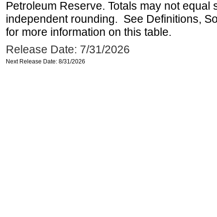
Petroleum Reserve. Totals may not equal
independent rounding. See Definitions, S
for more information on this table.
Release Date: 7/31/2026
Next Release Date: 8/31/2026