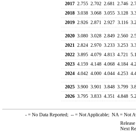
2017
2.755
2.702
2.681
2.746
2.
2018
3.038
3.068
3.055
3.128
3.
2019
2.926
2.871
2.927
3.116
3.
2020
3.080
3.028
2.849
2.560
2.
2021
2.824
2.970
3.233
3.253
3.
2022
3.895
4.079
4.813
4.721
5.
2023
4.159
4.148
4.068
4.184
4.
2024
4.042
4.000
4.044
4.253
4.
2025
3.900
3.901
3.848
3.799
3.
2026
3.795
3.833
4.351
4.848
5.
-
= No Data Reported;
--
= Not Applicable;
NA
= Not A
Release
Next Re