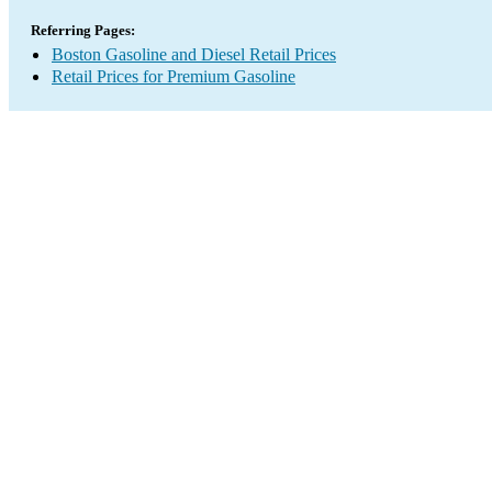
Referring Pages:
Boston Gasoline and Diesel Retail Prices
Retail Prices for Premium Gasoline