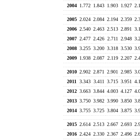
2004
1.772
1.843
1.903
1.927
2.
2005
2.024
2.084
2.194
2.359
2.
2006
2.540
2.463
2.513
2.891
3.
2007
2.477
2.426
2.711
2.948
3.
2008
3.255
3.200
3.318
3.530
3.
2009
1.938
2.087
2.119
2.207
2.
2010
2.902
2.871
2.901
2.985
3.
2011
3.343
3.411
3.715
3.951
4.
2012
3.663
3.844
4.003
4.127
4.
2013
3.750
3.982
3.990
3.850
3.
2014
3.755
3.725
3.804
3.875
3.
2015
2.614
2.513
2.667
2.693
2.
2016
2.424
2.330
2.367
2.496
2.