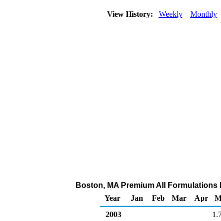
View History:
Weekly
Monthly
Boston, MA Premium All Formulations Re
Year
Jan
Feb
Mar
Apr
M
2003
1.