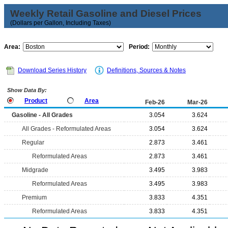
Weekly Retail Gasoline and Diesel Prices
(Dollars per Gallon, Including Taxes)
Area:
Period:
Download Series History
Definitions, Sources & Notes
Show Data By:
Product
Area
Feb-26
Mar-26
Gasoline - All Grades
3.054
3.624
All Grades - Reformulated Areas
3.054
3.624
Regular
2.873
3.461
Reformulated Areas
2.873
3.461
Midgrade
3.495
3.983
Reformulated Areas
3.495
3.983
Premium
3.833
4.351
Reformulated Areas
3.833
4.351