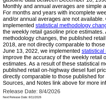
Monthly and annual averages are simple a
For months and years with incomplete week
and/or annual averages are not available
implemented
statistical methodology chan
the weekly retail gasoline price estimates. A
methodology changes, the published retail
2018, are not directly comparable to those
June 13, 2022, we implemented
statistic
improve the accuracy of the weekly retail 
estimates. As a result of these statistical
published retail on-highway diesel fuel pri
directly comparable to those published for
Sources, and Notes link above for more inf
Release Date: 8/4/2026
Next Release Date: 8/11/2026