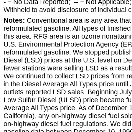
-
= No Data Reported;
--
= Not Applicable
Withheld to avoid disclosure of individual
Notes:
Conventional area is any area that 
reformulated gasoline. All types of finishe
this area. RFG area is an ozone nonattain
U.S. Environmental Protection Agency (EPA
reformulated gasoline. We stopped publi
Diesel (LSD) prices at the U.S. level on 
fewer stations were selling LSD as a result
We continued to collect LSD prices from re
in the Diesel Average All Types price unti
outlets reported LSD sales. Beginning July 
Low Sulfur Diesel (ULSD) price became ful
Average All Types price. As of December 
California), any on-highway diesel fuel s
on-highway diesel fuel regulations. We did 
gasoline data between December 10, 1990