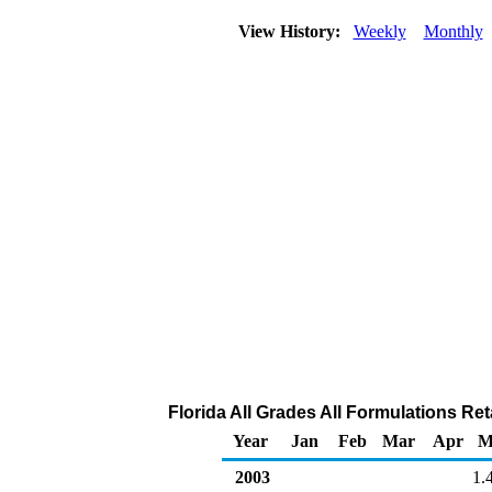
View History:
Weekly
Monthly
Florida All Grades All Formulations Reta
Year
Jan
Feb
Mar
Apr
M
2003
1.