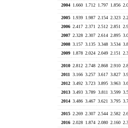
2004
1.660
1.712
1.797
1.856
2.
2005
1.939
1.987
2.154
2.323
2.
2006
2.417
2.371
2.512
2.851
2.
2007
2.328
2.307
2.614
2.895
3.
2008
3.157
3.135
3.348
3.534
3.
2009
1.878
2.024
2.049
2.151
2.
2010
2.812
2.748
2.868
2.910
2.
2011
3.166
3.257
3.617
3.827
3.
2012
3.492
3.723
3.895
3.963
3.
2013
3.493
3.789
3.811
3.599
3.
2014
3.486
3.467
3.621
3.795
3.
2015
2.269
2.307
2.544
2.582
2.
2016
2.028
1.874
2.080
2.160
2.