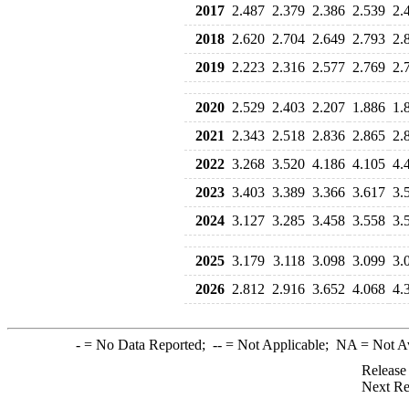
2017
2.487
2.379
2.386
2.539
2.
2018
2.620
2.704
2.649
2.793
2.
2019
2.223
2.316
2.577
2.769
2.
2020
2.529
2.403
2.207
1.886
1.
2021
2.343
2.518
2.836
2.865
2.
2022
3.268
3.520
4.186
4.105
4.
2023
3.403
3.389
3.366
3.617
3.
2024
3.127
3.285
3.458
3.558
3.
2025
3.179
3.118
3.098
3.099
3.
2026
2.812
2.916
3.652
4.068
4.
-
= No Data Reported;
--
= Not Applicable;
NA
= Not A
Release
Next Re