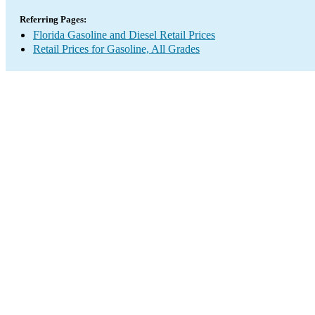
Referring Pages:
Florida Gasoline and Diesel Retail Prices
Retail Prices for Gasoline, All Grades