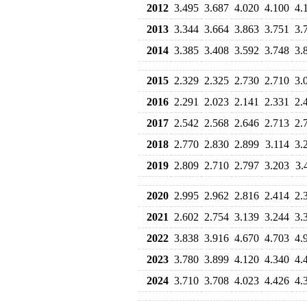
2012
3.495
3.687
4.020
4.100
4.
2013
3.344
3.664
3.863
3.751
3.
2014
3.385
3.408
3.592
3.748
3.
2015
2.329
2.325
2.730
2.710
3.
2016
2.291
2.023
2.141
2.331
2.
2017
2.542
2.568
2.646
2.713
2.
2018
2.770
2.830
2.899
3.114
3.
2019
2.809
2.710
2.797
3.203
3.
2020
2.995
2.962
2.816
2.414
2.
2021
2.602
2.754
3.139
3.244
3.
2022
3.838
3.916
4.670
4.703
4.
2023
3.780
3.899
4.120
4.340
4.
2024
3.710
3.708
4.023
4.426
4.