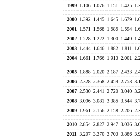
1999
1.106
1.076
1.151
1.425
1.
2000
1.392
1.445
1.645
1.679
1.
2001
1.571
1.568
1.585
1.594
1.
2002
1.228
1.222
1.300
1.449
1.
2003
1.444
1.646
1.882
1.811
1.
2004
1.661
1.766
1.913
2.001
2.
2005
1.888
2.020
2.187
2.433
2.
2006
2.328
2.368
2.459
2.753
3.
2007
2.530
2.441
2.720
3.040
3.
2008
3.096
3.081
3.385
3.544
3.
2009
1.961
2.156
2.158
2.206
2.
2010
2.854
2.827
2.947
3.036
3.
2011
3.207
3.370
3.703
3.886
3.