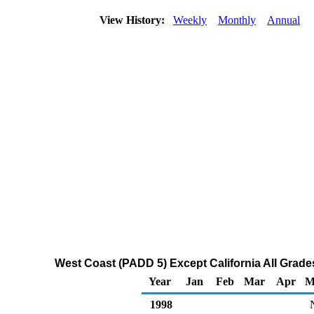
View History:
Weekly
Monthly
Annual
West Coast (PADD 5) Except California All Grades
Year
Jan
Feb
Mar
Apr
M
1998