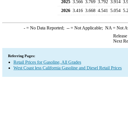
2025
3.566
3.769
3.792
3.914
3.
2026
3.416
3.668
4.541
5.054
5.
-
= No Data Reported;
--
= Not Applicable;
NA
= Not A
Release
Next Re
Referring Pages:
Retail Prices for Gasoline, All Grades
West Coast less California Gasoline and Diesel Retail Prices