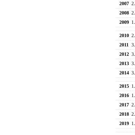
2007
2
2008
2
2009
1
2010
2
2011
3
2012
3
2013
3
2014
3
2015
1
2016
1
2017
2
2018
2
2019
1