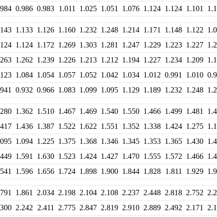
.984
0.986
0.983
1.011
1.025
1.051
1.076
1.124
1.124
1.101
1.
.143
1.133
1.126
1.160
1.232
1.248
1.214
1.171
1.148
1.122
1.
.124
1.124
1.172
1.269
1.303
1.281
1.247
1.229
1.223
1.227
1.
.263
1.262
1.239
1.226
1.213
1.212
1.194
1.227
1.234
1.209
1.
.123
1.084
1.054
1.057
1.052
1.042
1.034
1.012
0.991
1.010
0.
.941
0.932
0.966
1.083
1.099
1.095
1.129
1.189
1.232
1.248
1.
.280
1.362
1.510
1.467
1.469
1.540
1.550
1.466
1.499
1.481
1.
.417
1.436
1.387
1.522
1.622
1.551
1.352
1.338
1.424
1.275
1.
.095
1.094
1.225
1.375
1.368
1.346
1.345
1.353
1.365
1.430
1.
.449
1.591
1.630
1.523
1.424
1.427
1.470
1.555
1.572
1.466
1.
.541
1.596
1.656
1.724
1.898
1.900
1.844
1.828
1.811
1.929
1.
.791
1.861
2.034
2.198
2.104
2.108
2.237
2.448
2.818
2.752
2.
.300
2.242
2.411
2.775
2.847
2.819
2.910
2.889
2.492
2.171
2.