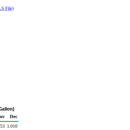
S File)
Gallon)
ov
Dec
053
1.010