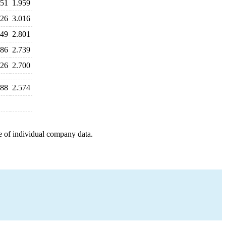
851
1.959
126
3.016
149
2.801
886
2.739
726
2.700
688
2.574
e of individual company data.