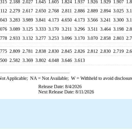
.315
2.188
2.027
1.645
1.605
1.824
1.937
1.926
1.929
1.907
1.
.112
2.279
2.617
2.650
2.768
2.811
2.886
2.889
2.894
3.025
3.
.043
3.283
3.989
3.841
4.173
4.650
4.173
3.566
3.241
3.300
3.
.076
3.089
3.125
3.333
3.170
3.211
3.296
3.511
3.464
3.198
2.
.778
2.933
3.132
3.277
3.253
3.096
3.170
3.070
2.858
2.803
2.
.775
2.809
2.781
2.838
2.830
2.845
2.826
2.812
2.830
2.719
2.
.500
2.582
3.369
3.802
4.048
3.646
3.613
ot Applicable;
NA
= Not Available;
W
= Withheld to avoid disclosur
Release Date: 8/4/2026
Next Release Date: 8/11/2026