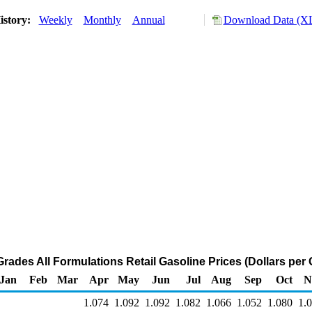
istory:
Weekly
Monthly
Annual
Download Data (XL
Grades All Formulations Retail Gasoline Prices (Dollars per 
Jan
Feb
Mar
Apr
May
Jun
Jul
Aug
Sep
Oct
N
1.074
1.092
1.092
1.082
1.066
1.052
1.080
1.