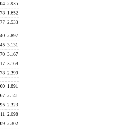
004
2.935
078
1.652
577
2.533
740
2.897
245
3.131
270
3.167
117
3.169
778
2.399
000
1.891
067
2.141
395
2.323
411
2.098
309
2.302