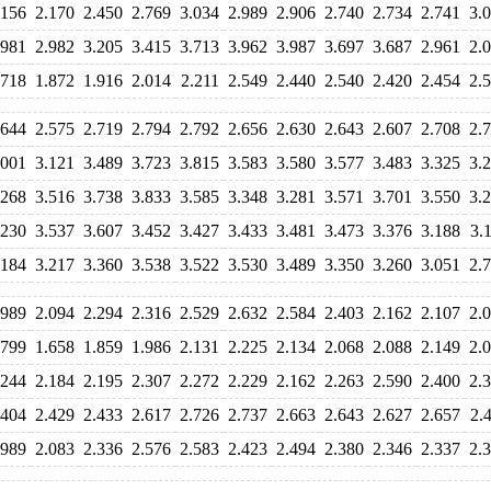
.156
2.170
2.450
2.769
3.034
2.989
2.906
2.740
2.734
2.741
3.
.981
2.982
3.205
3.415
3.713
3.962
3.987
3.697
3.687
2.961
2.
.718
1.872
1.916
2.014
2.211
2.549
2.440
2.540
2.420
2.454
2.
.644
2.575
2.719
2.794
2.792
2.656
2.630
2.643
2.607
2.708
2.
.001
3.121
3.489
3.723
3.815
3.583
3.580
3.577
3.483
3.325
3.
.268
3.516
3.738
3.833
3.585
3.348
3.281
3.571
3.701
3.550
3.
.230
3.537
3.607
3.452
3.427
3.433
3.481
3.473
3.376
3.188
3.
.184
3.217
3.360
3.538
3.522
3.530
3.489
3.350
3.260
3.051
2.
.989
2.094
2.294
2.316
2.529
2.632
2.584
2.403
2.162
2.107
2.
.799
1.658
1.859
1.986
2.131
2.225
2.134
2.068
2.088
2.149
2.
.244
2.184
2.195
2.307
2.272
2.229
2.162
2.263
2.590
2.400
2.
.404
2.429
2.433
2.617
2.726
2.737
2.663
2.643
2.627
2.657
2.
.989
2.083
2.336
2.576
2.583
2.423
2.494
2.380
2.346
2.337
2.