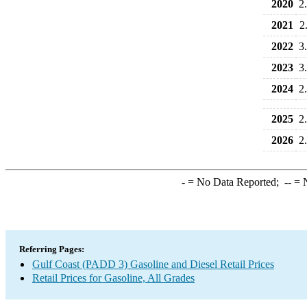
2020
2
2021
2
2022
3
2023
3
2024
2
2025
2
2026
2
-
= No Data Reported;
--
= N
Referring Pages:
Gulf Coast (PADD 3) Gasoline and Diesel Retail Prices
Retail Prices for Gasoline, All Grades