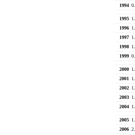
1994
0
1995
1
1996
1
1997
1
1998
1
1999
0
2000
1
2001
1
2002
1
2003
1
2004
1
2005
1
2006
2