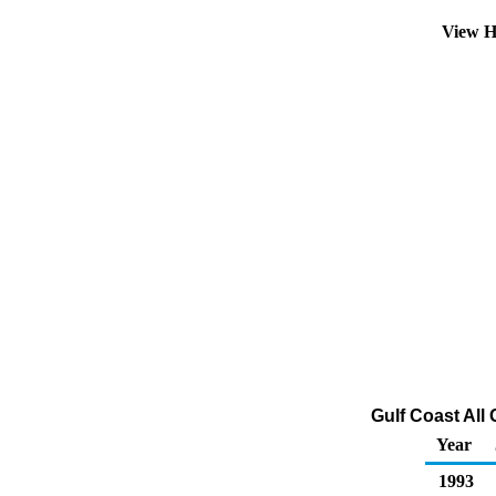
View H
Gulf Coast All 
Year
1993