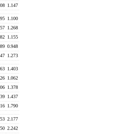
108
1.147
095
1.100
257
1.268
182
1.155
989
0.948
247
1.273
463
1.403
126
1.062
406
1.378
439
1.437
916
1.790
253
2.177
150
2.242