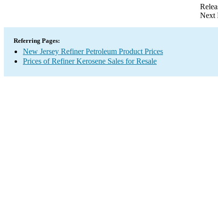
Relea
Next 
Referring Pages:
New Jersey Refiner Petroleum Product Prices
Prices of Refiner Kerosene Sales for Resale