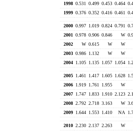
1998
0.531
0.499
0.453
0.464
0.
1999
0.376
0.352
0.416
0.461
0.
2000
0.997
1.019
0.824
0.791
0.
2001
0.978
0.906
0.846
W
0.
2002
W
0.615
W
W
2003
0.986
1.132
W
W
2004
1.105
1.135
1.057
1.054
1.
2005
1.461
1.417
1.605
1.628
1.
2006
1.919
1.761
1.955
W
2007
1.747
1.833
1.910
2.123
2.
2008
2.792
2.718
3.163
W
3.
2009
1.644
1.553
1.410
NA
1.
2010
2.230
2.137
2.263
W