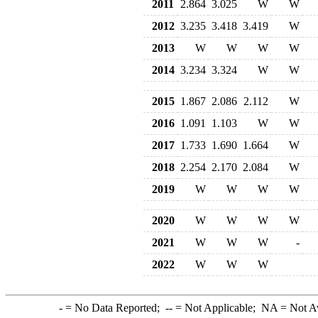
2011
2.864
3.025
W
W
2012
3.235
3.418
3.419
W
2013
W
W
W
W
2014
3.234
3.324
W
W
2015
1.867
2.086
2.112
W
2016
1.091
1.103
W
W
2017
1.733
1.690
1.664
W
2018
2.254
2.170
2.084
W
2019
W
W
W
W
2020
W
W
W
W
2021
W
W
W
-
2022
W
W
W
-
= No Data Reported;
--
= Not Applicable;
NA
= Not A