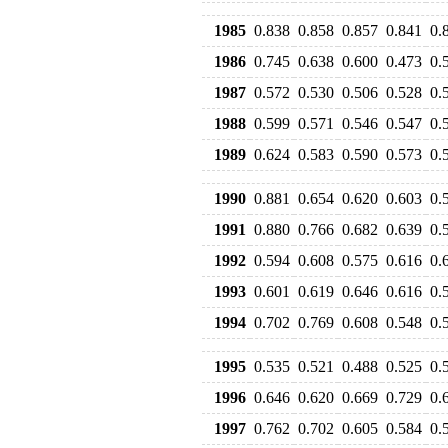
1985
0.838
0.858
0.857
0.841
0.
1986
0.745
0.638
0.600
0.473
0.
1987
0.572
0.530
0.506
0.528
0.
1988
0.599
0.571
0.546
0.547
0.
1989
0.624
0.583
0.590
0.573
0.
1990
0.881
0.654
0.620
0.603
0.
1991
0.880
0.766
0.682
0.639
0.
1992
0.594
0.608
0.575
0.616
0.
1993
0.601
0.619
0.646
0.616
0.
1994
0.702
0.769
0.608
0.548
0.
1995
0.535
0.521
0.488
0.525
0.
1996
0.646
0.620
0.669
0.729
0.
1997
0.762
0.702
0.605
0.584
0.