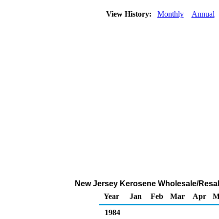
View History:
Monthly
Annual
New Jersey Kerosene Wholesale/Resale 
Year
Jan
Feb
Mar
Apr
M
1984