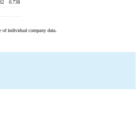
82
0.738
e of individual company data.