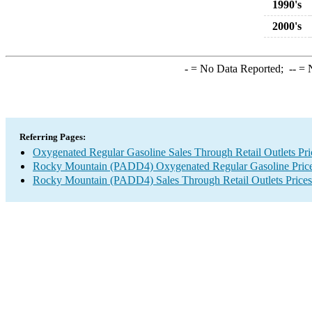
1990's
2000's
-
= No Data Reported;
--
= N
Referring Pages:
Oxygenated Regular Gasoline Sales Through Retail Outlets Pri
Rocky Mountain (PADD4) Oxygenated Regular Gasoline Pric
Rocky Mountain (PADD4) Sales Through Retail Outlets Prices