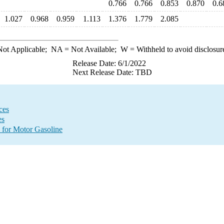
0.766
0.766
0.853
0.870
0.6
1.027
0.968
0.959
1.113
1.376
1.779
2.085
ot Applicable;
NA
= Not Available;
W
= Withheld to avoid disclosur
Release Date: 6/1/2022
Next Release Date: TBD
ces
es
 for Motor Gasoline