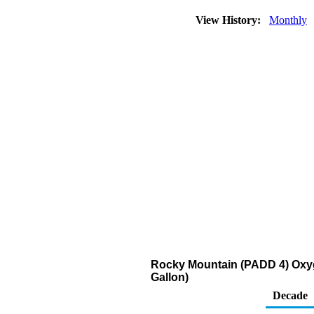
View History:
Monthly
Rocky Mountain (PADD 4) Oxyge
Gallon)
Decade