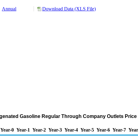
Annual
Download Data (XLS File)
nated Gasoline Regular Through Company Outlets Price by 
Year-0
Year-1
Year-2
Year-3
Year-4
Year-5
Year-6
Year-7
Year