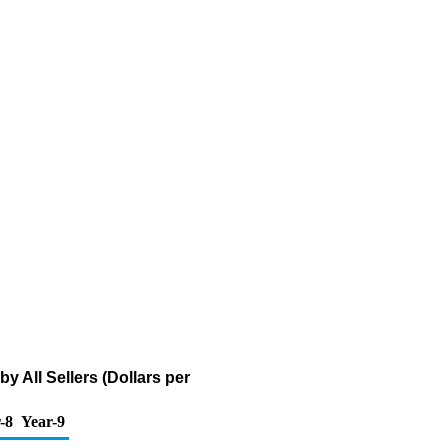
All Sellers (Dollars per
-8
Year-9