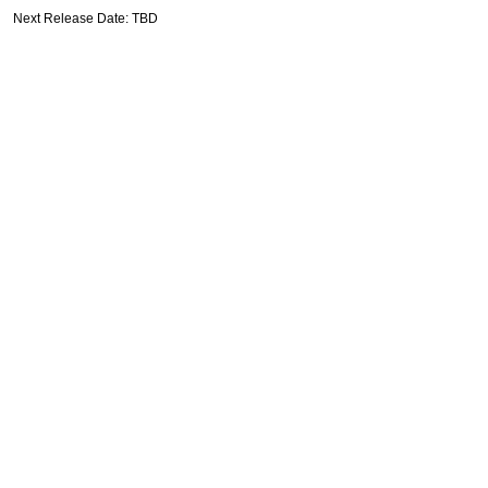
Next Release Date: TBD