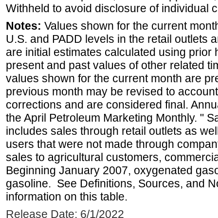
Withheld to avoid disclosure of individual
Notes:
Values shown for the current month 
U.S. and PADD levels in the retail outlets 
are initial estimates calculated using prior 
present and past values of other related tim
values shown for the current month are pre
previous month may be revised to account
corrections and are considered final. Annua
the April Petroleum Marketing Monthly. " 
includes sales through retail outlets as well
users that were not made through company-o
sales to agricultural customers, commercial
Beginning January 2007, oxygenated gasoli
gasoline. See Definitions, Sources, and N
information on this table.
Release Date: 6/1/2022