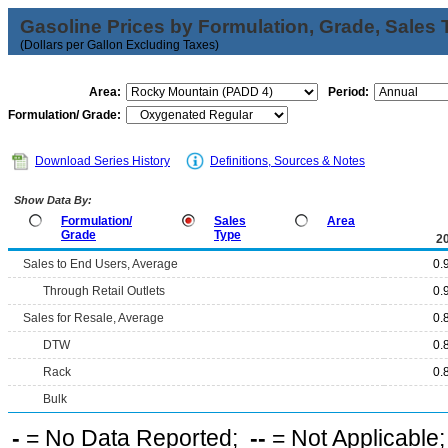
Gasoline Prices by Formulation, Grade, Sales 
(Dollars per Gallon Excluding Taxes)
Area:
Period:
Formulation/ Grade:
Download Series History
Definitions, Sources & Notes
Show Data By:
Formulation/
Sales
Area
Grade
Type
2
Sales to End Users, Average
0.
Through Retail Outlets
0.
Sales for Resale, Average
0.
DTW
0.
Rack
0.
Bulk
-
= No Data Reported;
--
= Not Applicable