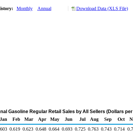
istory:
Monthly
Annual
Download Data (XLS File)
al Gasoline Regular Retail Sales by All Sellers (Dollars per
Jan
Feb
Mar
Apr
May
Jun
Jul
Aug
Sep
Oct
N
.603
0.619
0.623
0.648
0.664
0.693
0.725
0.763
0.743
0.714
0.