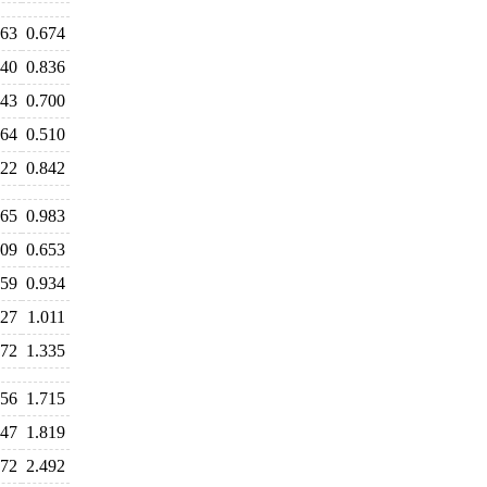
663
0.674
840
0.836
743
0.700
564
0.510
822
0.842
065
0.983
709
0.653
959
0.934
027
1.011
472
1.335
756
1.715
747
1.819
572
2.492