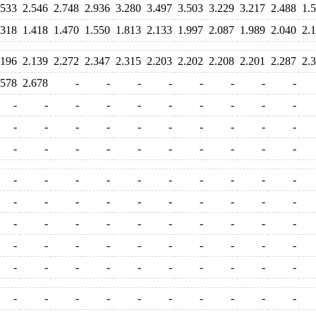
.533
2.546
2.748
2.936
3.280
3.497
3.503
3.229
3.217
2.488
1.
.318
1.418
1.470
1.550
1.813
2.133
1.997
2.087
1.989
2.040
2.
.196
2.139
2.272
2.347
2.315
2.203
2.202
2.208
2.201
2.287
2.
.578
2.678
-
-
-
-
-
-
-
-
-
-
-
-
-
-
-
-
-
-
-
-
-
-
-
-
-
-
-
-
-
-
-
-
-
-
-
-
-
-
-
-
-
-
-
-
-
-
-
-
-
-
-
-
-
-
-
-
-
-
-
-
-
-
-
-
-
-
-
-
-
-
-
-
-
-
-
-
-
-
-
-
-
-
-
-
-
-
-
-
-
-
-
-
-
-
-
-
-
-