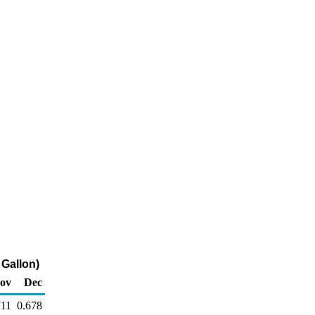
 Gallon)
ov
Dec
711
0.678