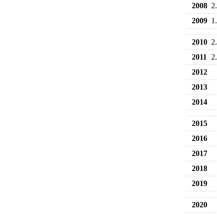
2008
2
2009
1
2010
2
2011
2
2012
2013
2014
2015
2016
2017
2018
2019
2020