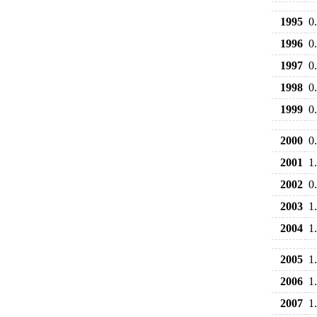
1995
0
1996
0
1997
0
1998
0
1999
0
2000
0
2001
1
2002
0
2003
1
2004
1
2005
1
2006
1
2007
1