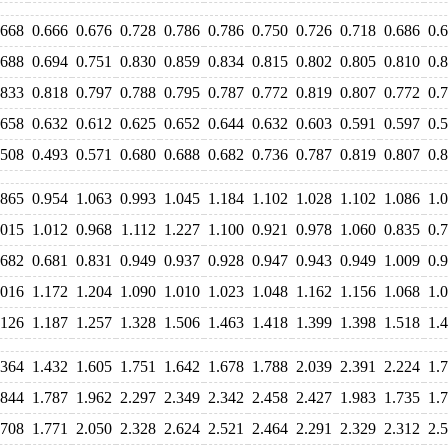
.668
0.666
0.676
0.728
0.786
0.786
0.750
0.726
0.718
0.686
0.
.688
0.694
0.751
0.830
0.859
0.834
0.815
0.802
0.805
0.810
0.
.833
0.818
0.797
0.788
0.795
0.787
0.772
0.819
0.807
0.772
0.
.658
0.632
0.612
0.625
0.652
0.644
0.632
0.603
0.591
0.597
0.
.508
0.493
0.571
0.680
0.688
0.682
0.736
0.787
0.819
0.807
0.
.865
0.954
1.063
0.993
1.045
1.184
1.102
1.028
1.102
1.086
1.
.015
1.012
0.968
1.112
1.227
1.100
0.921
0.978
1.060
0.835
0.
.682
0.681
0.831
0.949
0.937
0.928
0.947
0.943
0.949
1.009
0.
.016
1.172
1.204
1.090
1.010
1.023
1.048
1.162
1.156
1.068
1.
.126
1.187
1.257
1.328
1.506
1.463
1.418
1.399
1.398
1.518
1.
.364
1.432
1.605
1.751
1.642
1.678
1.788
2.039
2.391
2.224
1.
.844
1.787
1.962
2.297
2.349
2.342
2.458
2.427
1.983
1.735
1.
.708
1.771
2.050
2.328
2.624
2.521
2.464
2.291
2.329
2.312
2.