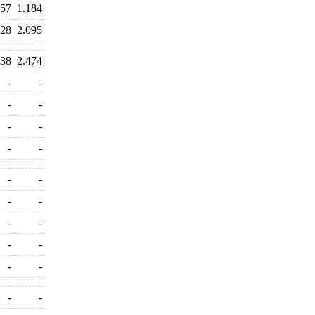
557
1.184
128
2.095
338
2.474
-
-
-
-
-
-
-
-
-
-
-
-
-
-
-
-
-
-
-
-