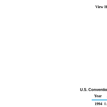
View H
U.S. Convention
Year
1994
0