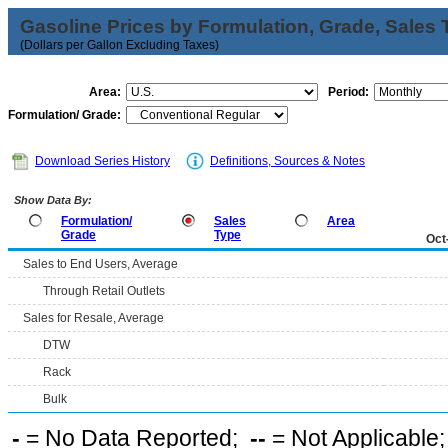
Gasoline Prices by Formulation, Grade, Sales 
(Dollars per Gallon Excluding Taxes)
Area:
Period:
Formulation/ Grade:
Download Series History
Definitions, Sources & Notes
Show Data By:
Formulation/
Sales
Area
Grade
Type
Oct
Sales to End Users, Average
Through Retail Outlets
Sales for Resale, Average
DTW
Rack
Bulk
-
= No Data Reported;
--
= Not Applicable