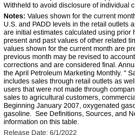
Withheld to avoid disclosure of individual
Notes:
Values shown for the current month 
U.S. and PADD levels in the retail outlets 
are initial estimates calculated using prior 
present and past values of other related tim
values shown for the current month are pre
previous month may be revised to account
corrections and are considered final. Annua
the April Petroleum Marketing Monthly. " 
includes sales through retail outlets as well
users that were not made through company-o
sales to agricultural customers, commercial
Beginning January 2007, oxygenated gasoli
gasoline. See Definitions, Sources, and N
information on this table.
Release Date: 6/1/2022