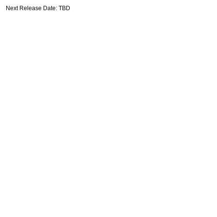
Next Release Date: TBD