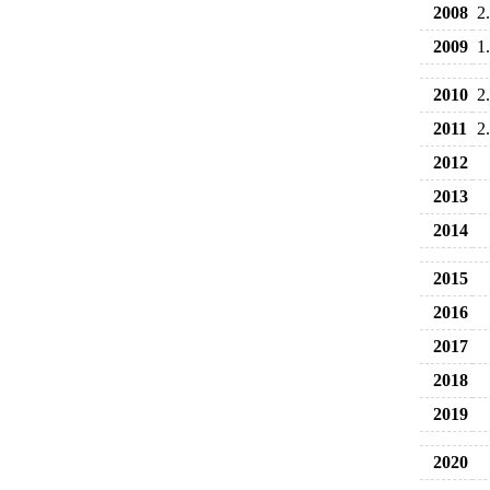
2008
2
2009
1
2010
2
2011
2
2012
2013
2014
2015
2016
2017
2018
2019
2020