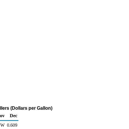
ers (Dollars per Gallon)
ov
Dec
W
0.609