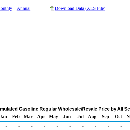
onthly
Annual
Download Data (XLS File)
ulated Gasoline Regular Wholesale/Resale Price by All Sell
Jan
Feb
Mar
Apr
May
Jun
Jul
Aug
Sep
Oct
N
-
-
-
-
-
-
-
-
-
-