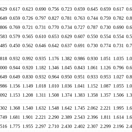
.629
0.617
0.623
0.690
0.756
0.723
0.659
0.645
0.659
0.617
0.
.649
0.659
0.726
0.797
0.827
0.781
0.763
0.744
0.759
0.782
0.
.806
0.769
0.721
0.731
0.770
0.734
0.727
0.787
0.730
0.690
0.
.583
0.579
0.565
0.610
0.653
0.629
0.607
0.550
0.554
0.554
0.
.485
0.450
0.562
0.646
0.642
0.637
0.691
0.730
0.774
0.731
0.
.818
0.932
0.992
0.935
1.176
1.382
0.986
0.930
1.051
1.035
1.
.000
0.944
0.920
1.182
1.346
1.045
0.843
1.061
1.126
0.796
0.
.649
0.649
0.830
0.932
0.964
0.950
0.951
0.933
0.953
1.027
0.
.986
1.156
1.149
1.018
1.010
1.036
1.041
1.152
1.087
1.055
1.
.092
1.153
1.208
1.311
1.508
1.374
1.383
1.358
1.357
1.506
1.
.302
1.368
1.540
1.632
1.548
1.642
1.745
2.062
2.221
1.995
1.
.749
1.681
1.901
2.221
2.290
2.389
2.543
2.396
1.811
1.614
1.
.516
1.775
1.955
2.297
2.710
2.430
2.402
2.307
2.299
2.196
2.