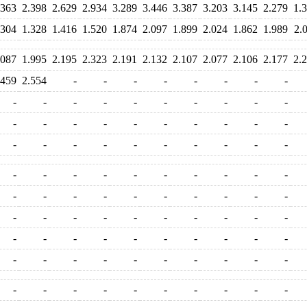
.363
2.398
2.629
2.934
3.289
3.446
3.387
3.203
3.145
2.279
1.
.304
1.328
1.416
1.520
1.874
2.097
1.899
2.024
1.862
1.989
2.
.087
1.995
2.195
2.323
2.191
2.132
2.107
2.077
2.106
2.177
2.
.459
2.554
-
-
-
-
-
-
-
-
-
-
-
-
-
-
-
-
-
-
-
-
-
-
-
-
-
-
-
-
-
-
-
-
-
-
-
-
-
-
-
-
-
-
-
-
-
-
-
-
-
-
-
-
-
-
-
-
-
-
-
-
-
-
-
-
-
-
-
-
-
-
-
-
-
-
-
-
-
-
-
-
-
-
-
-
-
-
-
-
-
-
-
-
-
-
-
-
-
-