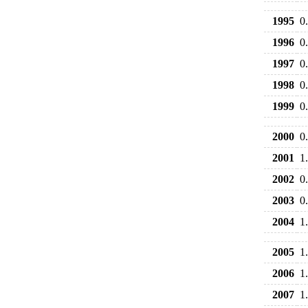
1995
0
1996
0
1997
0
1998
0
1999
0
2000
0
2001
1
2002
0
2003
0
2004
1
2005
1
2006
1
2007
1