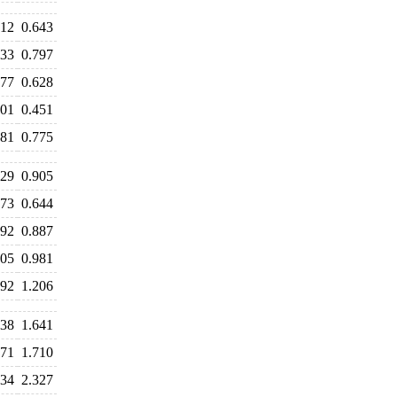
612
0.643
833
0.797
677
0.628
501
0.451
781
0.775
029
0.905
673
0.644
892
0.887
005
0.981
392
1.206
638
1.641
671
1.710
434
2.327