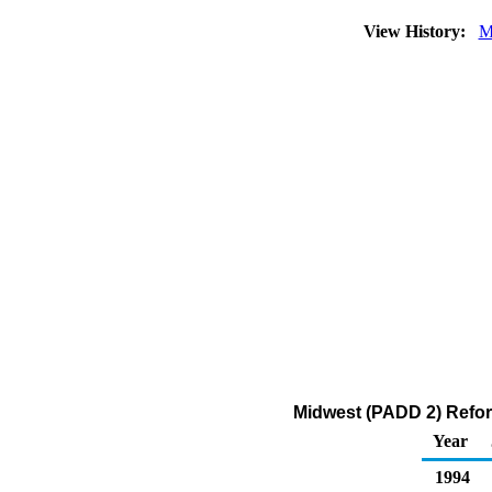
View History:
M
Midwest (PADD 2) Reform
Year
1994