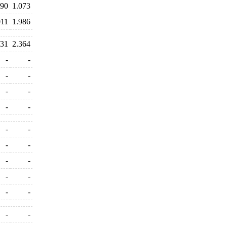
390
1.073
011
1.986
231
2.364
-
-
-
-
-
-
-
-
-
-
-
-
-
-
-
-
-
-
-
-