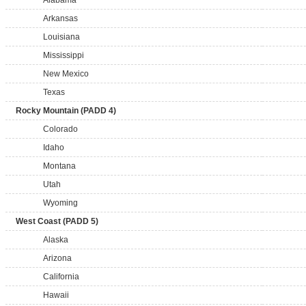
Alabama
Arkansas
Louisiana
Mississippi
New Mexico
Texas
Rocky Mountain (PADD 4)
Colorado
Idaho
Montana
Utah
Wyoming
West Coast (PADD 5)
Alaska
Arizona
California
Hawaii