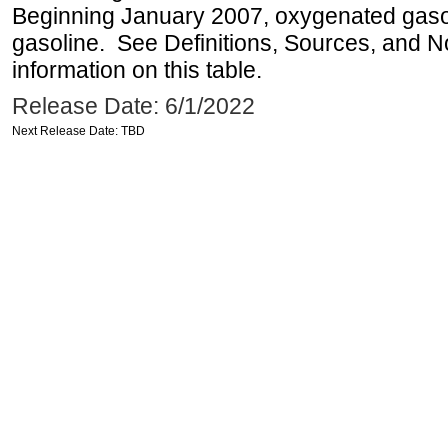
Beginning January 2007, oxygenated gasoli
gasoline. See Definitions, Sources, and N
information on this table.
Release Date: 6/1/2022
Next Release Date: TBD