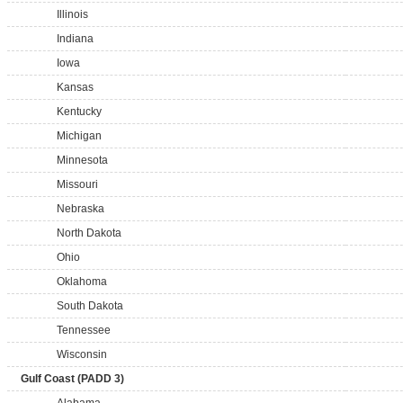
Illinois
Indiana
Iowa
Kansas
Kentucky
Michigan
Minnesota
Missouri
Nebraska
North Dakota
Ohio
Oklahoma
South Dakota
Tennessee
Wisconsin
Gulf Coast (PADD 3)