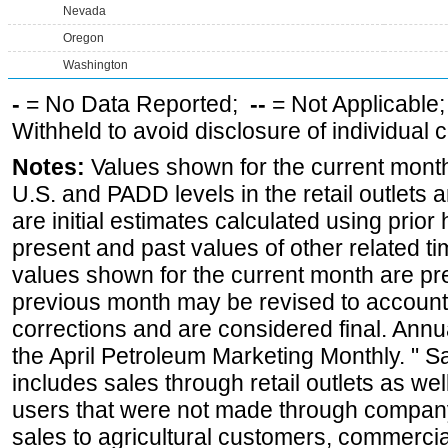
Nevada
Oregon
Washington
-
= No Data Reported;
--
= Not Applicable
Withheld to avoid disclosure of individual
Notes:
Values shown for the current month 
U.S. and PADD levels in the retail outlets 
are initial estimates calculated using prior 
present and past values of other related tim
values shown for the current month are pre
previous month may be revised to account
corrections and are considered final. Annua
the April Petroleum Marketing Monthly. " 
includes sales through retail outlets as well
users that were not made through company-o
sales to agricultural customers, commercial