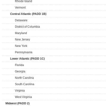
Rhode Island
Vermont
Central Atlantic (PADD 1B)
Delaware
District of Columbia
Maryland
New Jersey
New York
Pennsylvania
Lower Atlantic (PADD 1C)
Florida
Georgia
North Carolina
South Carolina
Virginia
West Virginia
Midwest (PADD 2)