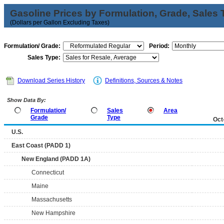
Gasoline Prices by Formulation, Grade, Sales 
(Dollars per Gallon Excluding Taxes)
Formulation/ Grade:
Period:
Sales Type:
Download Series History
Definitions, Sources & Notes
Show Data By:
Formulation/
Sales
Area
Grade
Type
Oct
U.S.
East Coast (PADD 1)
New England (PADD 1A)
Connecticut
Maine
Massachusetts
New Hampshire