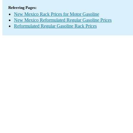
Referring Pages:
New Mexico Rack Prices for Motor Gasoline
New Mexico Reformulated Regular Gasoline Prices
Reformulated Regular Gasoline Rack Prices