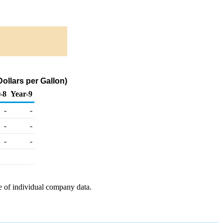
ollars per Gallon)
-8
Year-9
-
-
-
-
-
-
e of individual company data.