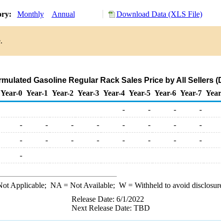
ory:
Monthly
Annual
Download Data (XLS File)
.
ulated Gasoline Regular Rack Sales Price by All Sellers (D
Year-0
Year-1
Year-2
Year-3
Year-4
Year-5
Year-6
Year-7
Year
-
-
-
-
-
-
-
-
-
-
-
-
-
-
-
-
-
-
-
-
-
ot Applicable;
NA
= Not Available;
W
= Withheld to avoid disclosur
Release Date: 6/1/2022
Next Release Date: TBD