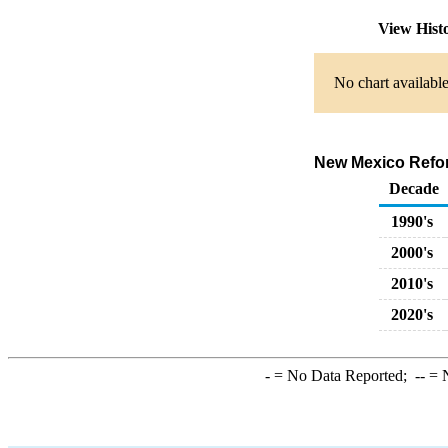
View Hist
No chart available
New Mexico Reform
Decade
1990's
2000's
2010's
2020's
-
= No Data Reported;
--
= N