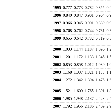
1995
0.777
0.773
0.782
0.855
0.
1996
0.840
0.847
0.901
0.964
0.
1997
0.966
0.945
0.901
0.889
0.
1998
0.768
0.762
0.744
0.781
0.
1999
0.655
0.642
0.732
0.819
0.
2000
1.033
1.144
1.187
1.096
1.
2001
1.201
1.172
1.133
1.345
1.
2002
0.853
0.858
1.012
1.089
1.
2003
1.168
1.337
1.321
1.188
1.
2004
1.272
1.342
1.394
1.475
1.
2005
1.521
1.609
1.765
1.891
1.
2006
1.985
1.948
2.137
2.428
2.
2007
1.792
1.956
2.186
2.469
2.