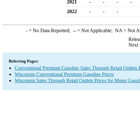
2021
-
-
-
-
2022
-
-
-
-
= No Data Reported;
--
= Not Applicable;
NA
= Not A
Relea
Next 
Referring Pages:
Conventional Premium Gasoline Sales Through Retail Outlets P
Wisconsin Conventional Premium Gasoline Prices
Wisconsin Sales Through Retail Outlets Prices for Motor Gasol