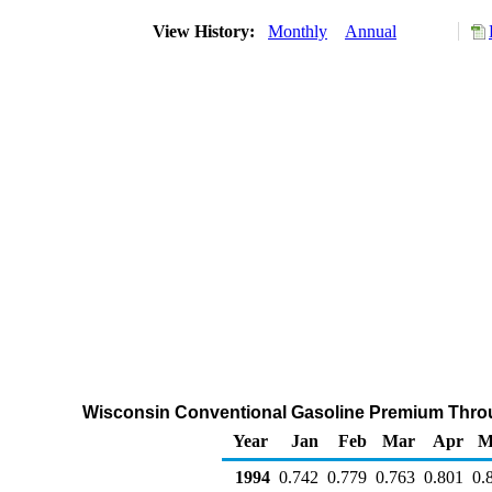
View History:
Monthly
Annual
Wisconsin Conventional Gasoline Premium Through
Year
Jan
Feb
Mar
Apr
M
1994
0.742
0.779
0.763
0.801
0.