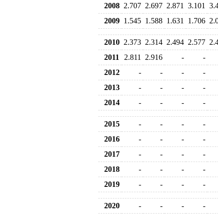
2008
2.707
2.697
2.871
3.101
3.
2009
1.545
1.588
1.631
1.706
2.
2010
2.373
2.314
2.494
2.577
2.
2011
2.811
2.916
-
-
2012
-
-
-
-
2013
-
-
-
-
2014
-
-
-
-
2015
-
-
-
-
2016
-
-
-
-
2017
-
-
-
-
2018
-
-
-
-
2019
-
-
-
-
2020
-
-
-
-