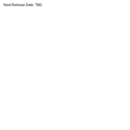
Next Release Date: TBD