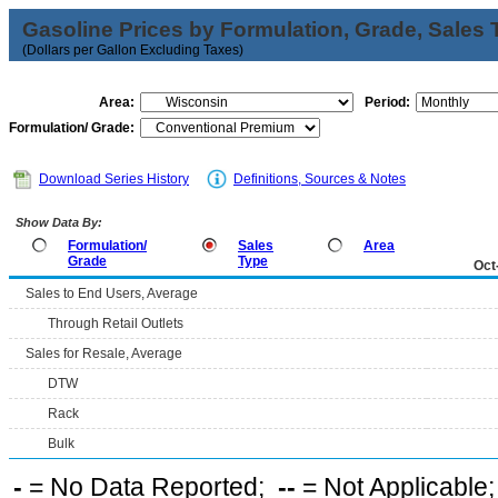
Gasoline Prices by Formulation, Grade, Sales 
(Dollars per Gallon Excluding Taxes)
Area:
Period:
Formulation/ Grade:
Download Series History
Definitions, Sources & Notes
Show Data By:
Formulation/
Sales
Area
Grade
Type
Oct
Sales to End Users, Average
Through Retail Outlets
Sales for Resale, Average
DTW
Rack
Bulk
-
= No Data Reported;
--
= Not Applicable