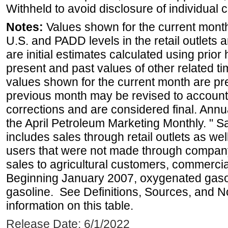
Withheld to avoid disclosure of individual
Notes:
Values shown for the current month 
U.S. and PADD levels in the retail outlets 
are initial estimates calculated using prior 
present and past values of other related tim
values shown for the current month are pre
previous month may be revised to account
corrections and are considered final. Annua
the April Petroleum Marketing Monthly. " 
includes sales through retail outlets as well
users that were not made through company-o
sales to agricultural customers, commercial
Beginning January 2007, oxygenated gasoli
gasoline. See Definitions, Sources, and N
information on this table.
Release Date: 6/1/2022